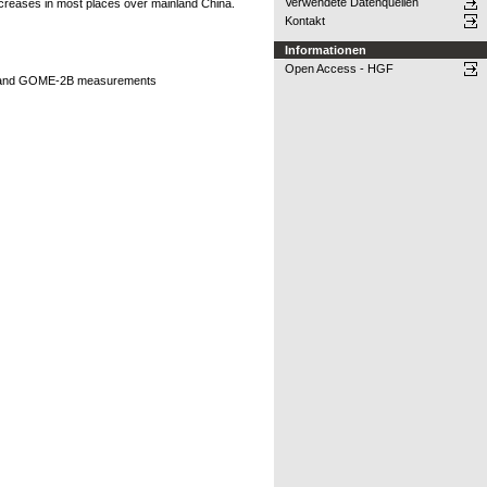
Verwendete Datenquellen
 decreases in most places over mainland China.
Kontakt
Informationen
Open Access - HGF
OMI and GOME-2B measurements