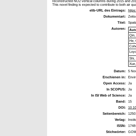
reconstructed NO2 vertical columns during 2015 and 2018 i
This novel finding is expected to contribute to both air qua
elib-URL des Eintrags:
https
Dokumentart:
Zeits
Titel:
Spati
Autoren:
Aut
Qin,
He, 
Coh
Loyo
Shi,
Xue,
Datum:
5 No
Erschienen in:
Envir
Open Access:
Ja
In SCOPUS:
Ja
In ISI Web of Science:
Ja
Band:
15
DOI:
10.1
Seitenbereich:
1250
Verlag:
Insti
ISSN:
1748
Stichwörter:
GOM