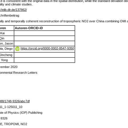
s consistent with the original data in the spatial distribution, while the standard deviation
lity and climate studies.
://elib.dlr.de/137862/
chriftenbeitrag
ally and temporally coherent reconstruction of tropospheric NO2 over China combining 
oren
Autoren-ORCID-iD
 Kai
Qin
en, Jason
https://orcid.org/0000-0002-8547-9350
la, Diego
 Jincheng
 Yong
vember 2020
onmental Research Letters
088/1748-9326/abc7df
11_1-125011_10
tute of Physics (IOP) Publishing
-9326
E, TROPOMI, NO2