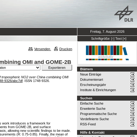
Freitag, 7. August 2026
Schriftgröße:
[-]
Text
[+]
Versenden
Drucken
 combining OMI and GOME-2B
Blättern
Neue Einträge
 of tropospheric NO2 over China combining OMI
Dokumentenart
48-9326/abc7df
. ISSN 1748-9326.
Erscheinungsjahr
Institute & Einrichtungen
Suchen
Einfache Suche
Erweiterte Suche
Programmatische Suche
Vordefinierte Suche
is work introduces a framework for
RSS-Feed
rements from GOME-2B, and surface
is, allowing new scientific findings to be made.
Hilfe & Kontakt
urements (R: 0.75-0.85). Finally, the mean of