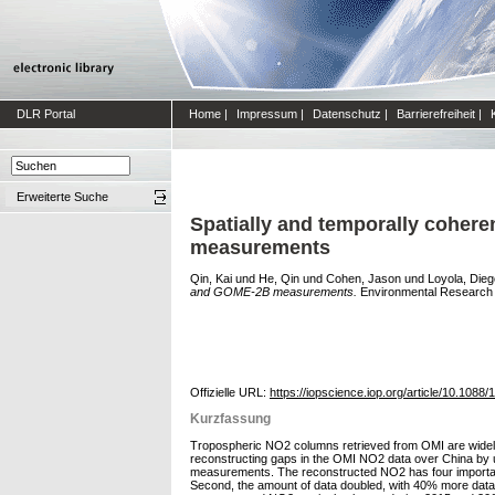
DLR Portal
Home
|
Impressum
|
Datenschutz
|
Barrierefreiheit
|
Erweiterte Suche
Spatially and temporally coher
measurements
Qin, Kai
und
He, Qin
und
Cohen, Jason
und
Loyola, Dieg
and GOME-2B measurements.
Environmental Research Le
Offizielle URL:
https://iopscience.iop.org/article/10.1088
Kurzfassung
Tropospheric NO2 columns retrieved from OMI are widely u
reconstructing gaps in the OMI NO2 data over China by
measurements. The reconstructed NO2 has four important c
Second, the amount of data doubled, with 40% more data a