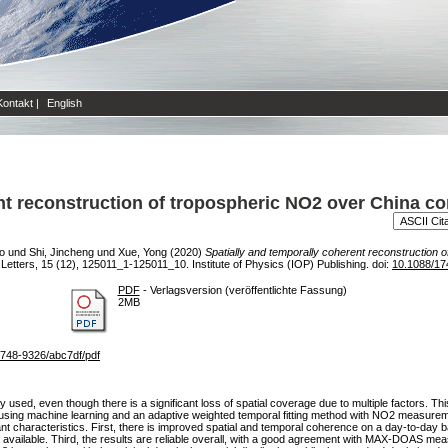
Kontakt
|
English
ent reconstruction of tropospheric NO2 over China
o
und
Shi, Jincheng
und
Xue, Yong
(2020)
Spatially and temporally coherent reconstruction
tters, 15 (12), 125011_1-125011_10. Institute of Physics (IOP) Publishing. doi:
10.1088/17
PDF
- Verlagsversion (veröffentlichte Fassung)
2MB
/1748-9326/abc7df/pdf
sed, even though there is a significant loss of spatial coverage due to multiple factors. Th
 using machine learning and an adaptive weighted temporal fitting method with NO2 measu
haracteristics. First, there is improved spatial and temporal coherence on a day-to-day bas
vailable. Third, the results are reliable overall, with a good agreement with MAX-DOAS meas