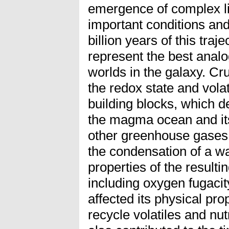
emergence of complex li
important conditions and
billion years of this tra
represent the best analo
worlds in the galaxy. Cru
the redox state and volat
building blocks, which d
the magma ocean and its
other greenhouse gases,
the condensation of a wa
properties of the result
including oxygen fugacit
affected its physical prop
recycle volatiles and nut