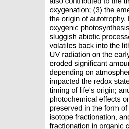
also contributed to the 
oxygenation; (3) the emer
the origin of autotrophy,
oxygenic photosynthesis
sluggish abiotic process
volatiles back into the li
UV radiation on the ear
eroded significant amoun
depending on atmospher
impacted the redox state
timing of life’s origin; a
photochemical effects on
preserved in the form o
isotope fractionation, and
fractionation in organic