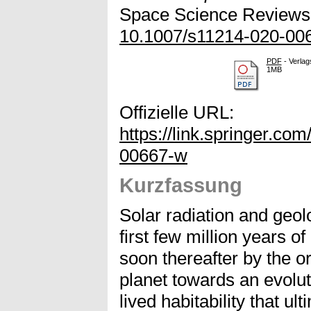
Space Science Reviews, 
10.1007/s11214-020-00
PDF
- Verlag
1MB
Offizielle URL:
https://link.springer.co
00667-w
Kurzfassung
Solar radiation and geol
first few million years of
soon thereafter by the ori
planet towards an evoluti
lived habitability that ul