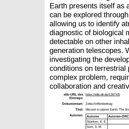
Earth presents itself as
can be explored through 
allowing us to identify 
diagnostic of biological
detectable on other inha
generation telescopes. 
investigating the develo
conditions on terrestrial
complex problem, require
collaboration and creativ
elib-URL des
https://elib.dlr.de/136743/
Eintrags:
Dokumentart:
Zeitschriftenbeitrag
Titel:
Mission to planet Earth: The firs
Autoren:
Autoren
Autoren-ORC
Stüeken, E. E.
Som, S. M.