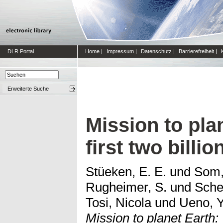
DLR Portal
Home
|
Impressum
|
Datenschutz
|
Barrierefreiheit
|
Erweiterte Suche
Mission to pla
first two billio
Stüeken, E. E.
und
Som,
Rugheimer, S.
und
Sche
Tosi, Nicola
und
Ueno, Y
Mission to planet Earth: 