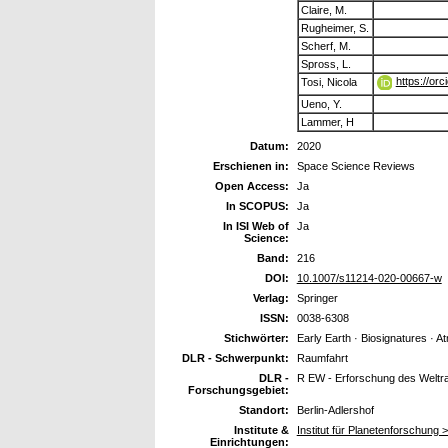
Claire, M.
Rugheimer, S.
Scherf, M.
Spross, L.
https://or
Tosi, Nicola
Ueno, Y.
Lammer, H
Datum:
2020
Erschienen in:
Space Science Reviews
Open Access:
Ja
In SCOPUS:
Ja
In ISI Web of
Ja
Science:
Band:
216
DOI:
10.1007/s11214-020-00667-w
Verlag:
Springer
ISSN:
0038-6308
Stichwörter:
Early Earth · Biosignatures · A
DLR - Schwerpunkt:
Raumfahrt
DLR -
R EW - Erforschung des Welt
Forschungsgebiet:
Standort:
Berlin-Adlershof
Institute &
Institut für Planetenforschung 
Einrichtungen: