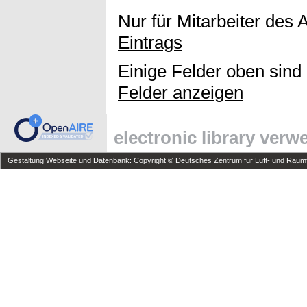
Nur für Mitarbeiter des 
Eintrags
Einige Felder oben sind
Felder anzeigen
electronic library ver
Gestaltung Webseite und Datenbank: Copyright © Deutsches Zentrum für Luft- und Raumfa