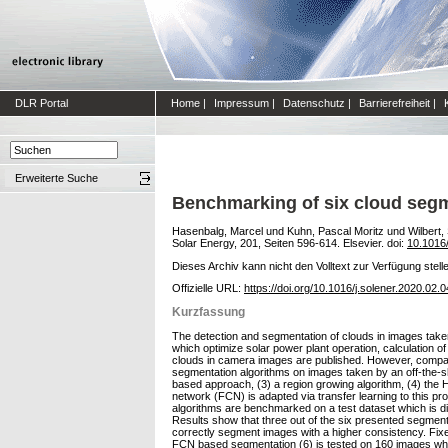
DLR Portal
Home
|
Impressum
|
Datenschutz
|
Barrierefreiheit
|
Erweiterte Suche
Benchmarking of six cloud segm
Hasenbalg, Marcel
und
Kuhn, Pascal Moritz
und
Wilbert,
Solar Energy, 201, Seiten 596-614. Elsevier. doi:
10.1016/
Dieses Archiv kann nicht den Volltext zur Verfügung stell
Offizielle URL:
https://doi.org/10.1016/j.solener.2020.02.
Kurzfassung
The detection and segmentation of clouds in images take
which optimize solar power plant operation, calculation o
clouds in camera images are published. However, compari
segmentation algorithms on images taken by an off-the-sh
based approach, (3) a region growing algorithm, (4) the
network (FCN) is adapted via transfer learning to this 
algorithms are benchmarked on a test dataset which is div
Results show that three out of the six presented segm
correctly segment images with a higher consistency. Fixed
FCN based segmentation (6) is tested on 160 images where