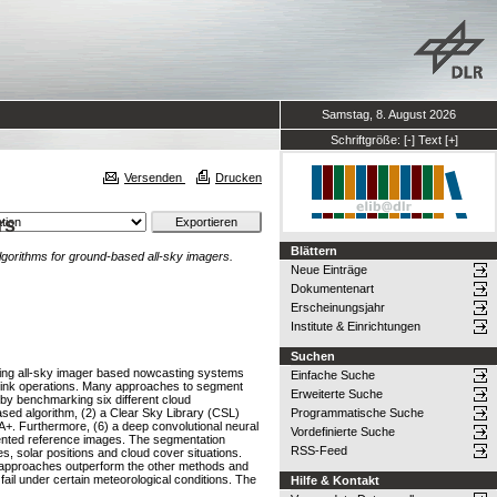
Samstag, 8. August 2026
Schriftgröße:
[-]
Text
[+]
Versenden
Drucken
rs
Blättern
gorithms for ground-based all-sky imagers.
Neue Einträge
Dokumentenart
Erscheinungsjahr
Institute & Einrichtungen
Suchen
uding all-sky imager based nowcasting systems
Einfache Suche
ownlink operations. Many approaches to segment
Erweiterte Suche
by benchmarking six different cloud
ased algorithm, (2) a Clear Sky Library (CSL)
Programmatische Suche
+. Furthermore, (6) a deep convolutional neural
Vordefinierte Suche
mented reference images. The segmentation
RSS-Feed
s, solar positions and cloud cover situations.
 approaches outperform the other methods and
ail under certain meteorological conditions. The
Hilfe & Kontakt