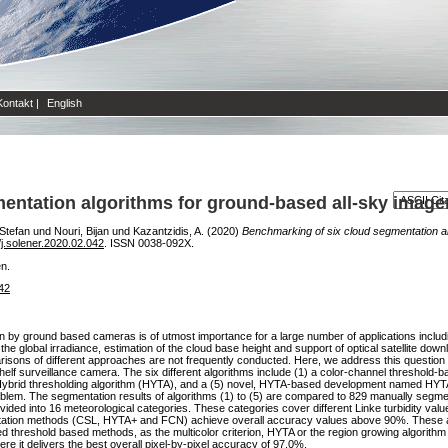
Kontakt
|
English
entation algorithms for ground-based all-sky image
 Stefan
und
Nouri, Bijan
und
Kazantzidis, A.
(2020)
Benchmarking of six cloud segmentation al
j.solener.2020.02.042
. ISSN 0038-092X.
en.
042
n by ground based cameras is of utmost importance for a large number of applications incl
f the global irradiance, estimation of the cloud base height and support of optical satellite d
sons of different approaches are not frequently conducted. Here, we address this question 
elf surveillance camera. The six different algorithms include (1) a color-channel threshold-b
 Hybrid thresholding algorithm (HYTA), and a (5) novel, HYTA-based development named HYTA
problem. The segmentation results of algorithms (1) to (5) are compared to 829 manually seg
ided into 16 meteorological categories. These categories cover different Linke turbidity value
entation methods (CSL, HYTA+ and FCN) achieve overall accuracy values above 90%. These
 threshold based methods, as the multicolor criterion, HYTA or the region growing algorithm f
 it delivers the best overall pixel-by-pixel accuracy of 97.0%.