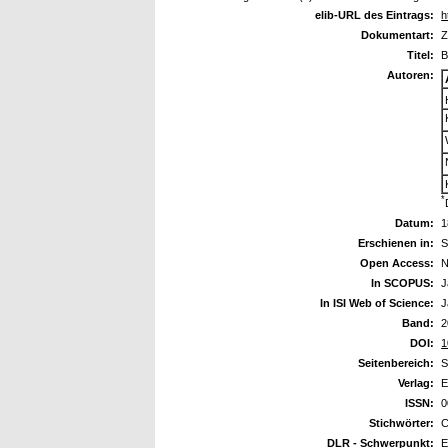
elib-URL des Eintrags:
h
Dokumentart:
Z
Titel:
B
Autoren:
*
Datum:
1
Erschienen in:
S
Open Access:
N
In SCOPUS:
J
In ISI Web of Science:
J
Band:
2
DOI:
1
Seitenbereich:
S
Verlag:
E
ISSN:
0
Stichwörter:
C
DLR - Schwerpunkt:
E