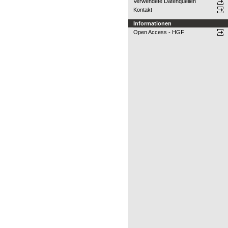
Verwendete Datenquellen
Kontakt
Informationen
Open Access - HGF