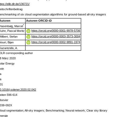
ttps://elib.dlr.de/136721/
eitschriftenbeitrag
enchmarking of six cloud segmentation algorithms for ground-based all-sky imagers
Autoren
Autoren-ORCID-iD
*
Hasenbalg, Marcel
https://orcid.org/0000-0001-9978-5706
Kuhn, Pascal Moritz
https://orcid.org/0000-0003-3573-3004
Wilbert, Stefan
https://orcid.org/0000-0002-9891-1974
Nouri, Bijan
Kazantzidis, A.
DLR corresponding author
8 März 2020
olar Energy
ein
a
a
01
0.1016/j.solener.2020.02.042
eiten 596-614
lsevier
038-092X
loud segmentation; All-sky imagers; Benchmarking; Neural network; Clear sky library
nergie