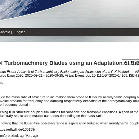
Kontakt
|
English
of Turbomachinery Blades using an Adaptation of th
de Flutter Analysis of Turbomachinery Blades using an Adaptation of the P-K Method.
In: A
bo Expo 2020, 2020-09-21 - 2020-09-25, Virtual Event. doi:
10.1115/GT2020-14105
. ISBN 
en.
duce the mass ratio of structure to air, making them prone to flutter by aerodynamic coupli
genvalue problem for frequency and damping respectively excitation of the aerodynamically c
he frequency domain.
ching fluid-structure coupled simulations for subsonic and transonic conditions. A span of ma
elastically stable and unstable cascades depending on the mass ratio.
 showing that the flutter-free operating range is significantly reduced when aerodynamic coupli
ttps://elib.dlr.de/136139/
onferenzbeitrag (Vortrag)