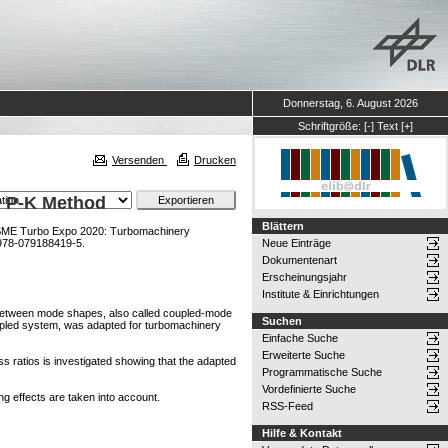
Donnerstag, 6. August 2026
Schriftgröße:
[-]
Text
[+]
Versenden
Drucken
e P-K Method
Blättern
SME Turbo Expo 2020: Turbomachinery
978-079188419-5.
Neue Einträge
Dokumentenart
Erscheinungsjahr
Institute & Einrichtungen
ng between mode shapes, also called coupled-mode
Suchen
oupled system, was adapted for turbomachinery
Einfache Suche
Erweiterte Suche
ss ratios is investigated showing that the adapted
Programmatische Suche
Vordefinierte Suche
ng effects are taken into account.
RSS-Feed
Hilfe & Kontakt