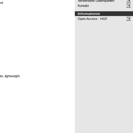
Verwendete Datenquellen
hod
Kontakt
Informationen
Open Access - HGF
o, lightweight