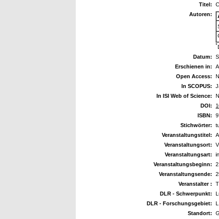
Titel:
C
Autoren:
*
Datum:
S
Erschienen in:
A
Open Access:
N
In SCOPUS:
J
In ISI Web of Science:
N
DOI:
1
ISBN:
9
Stichwörter:
t
Veranstaltungstitel:
A
Veranstaltungsort:
V
Veranstaltungsart:
i
Veranstaltungsbeginn:
2
Veranstaltungsende:
2
Veranstalter :
T
DLR - Schwerpunkt:
L
DLR - Forschungsgebiet:
L
Standort:
G