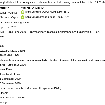
oupled Mode Flutter Analysis of Turbomachinery Blades using an Adaptation of the P-K Met
Autoren
Autoren-ORCID-iD
https://orcid.org/0000-0003-3276-2539
*
Schuff, Matthias
https://orcid.org/0000-0002-9096-182X
Chenaux, Virginie
DLR corresponding author
eptember 2020
SME Turbo Expo 2020: Turbomachinery Technical Conference and Exposition, GT 2020
ein
a
ein
0.1115/GT2020-14105
78-079188419-5
urbomachinery, compressor, aeroelasticity, vibration, damping, flutter, coupled mode, mass rati
SME Turbo Expo 2020
irtual Event
nternationale Konferenz
1 September 2020
5 September 2020
he American Society of Mechanical Engineers (ASME)
uftfahrt
 AR - Aircraft Research
öttingen