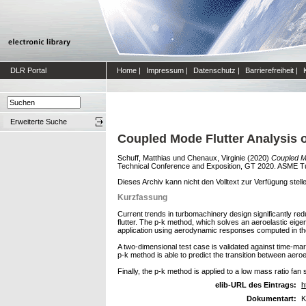
DLR Portal
Home
|
Impressum
|
Datenschutz
|
Barrierefreiheit
|
Erweiterte Suche
Coupled Mode Flutter Analysis 
Schuff, Matthias
und
Chenaux, Virginie
(2020)
Coupled Mo
Technical Conference and Exposition, GT 2020. ASME Tur
Dieses Archiv kann nicht den Volltext zur Verfügung stell
Kurzfassung
Current trends in turbomachinery design significantly re
flutter. The p-k method, which solves an aeroelastic ei
application using aerodynamic responses computed in t
A two-dimensional test case is validated against time-mar
p-k method is able to predict the transition between aero
Finally, the p-k method is applied to a low mass ratio fan
elib-URL des Eintrags:
h
Dokumentart:
K