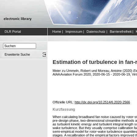
DLR Portal
Home
|
Impressum
|
Datenschutz
|
Barrierefreiheit
|
Erweiterte Suche
Estimation of turbulence in fan
Meier zu Ummeln, Robert
und
Moreau, Antoine
(2020)
Es
AIAA Aviation Forum 2020, 2020-06-15 - 2020-06-19, Virt
Offizielle URL:
http://dx.doi.org/10.2514/6.2020-2566
Kurzfassung
When calculating broadband fan noise caused by rotor-stato
pre-design phase, two-dimensional streamline methods ar
as turbulent kinetic energy and turbulent integral length
wake turbulence. But they usually comprise calibration f
semi-empirical model for rotor-wake turbulence quantitie
stages. A recalibration of the empirical factors improved t