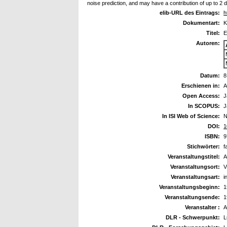
noise prediction, and may have a contribution of up to 2 
elib-URL des Eintrags:
h
Dokumentart:
K
Titel:
E
Autoren:
Datum:
8
Erschienen in:
A
Open Access:
J
In SCOPUS:
J
In ISI Web of Science:
N
DOI:
1
ISBN:
9
Stichwörter:
f
Veranstaltungstitel:
A
Veranstaltungsort:
V
Veranstaltungsart:
i
Veranstaltungsbeginn:
1
Veranstaltungsende:
1
Veranstalter :
A
DLR - Schwerpunkt:
L