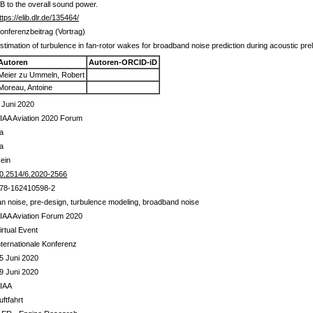
dB to the overall sound power.
ttps://elib.dlr.de/135464/
onferenzbeitrag (Vortrag)
stimation of turbulence in fan-rotor wakes for broadband noise prediction during acoustic pre
Autoren
Autoren-ORCID-iD
Meier zu Ummeln, Robert
Moreau, Antoine
 Juni 2020
IAA Aviation 2020 Forum
a
a
ein
0.2514/6.2020-2566
78-162410598-2
an noise, pre-design, turbulence modeling, broadband noise
IAA Aviation Forum 2020
irtual Event
nternationale Konferenz
5 Juni 2020
9 Juni 2020
IAA
uftfahrt