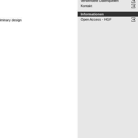
Verwendete Datenquellen
Kontakt
Informationen
Open Access - HGF
liminary design