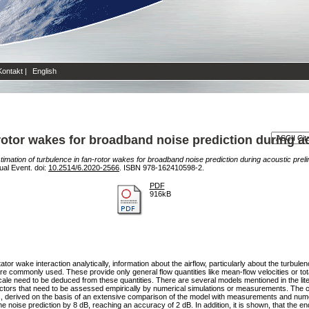
Kontakt
|
English
-rotor wakes for broadband noise prediction during a
timation of turbulence in fan-rotor wakes for broadband noise prediction during acoustic prel
ual Event. doi:
10.2514/6.2020-2566
. ISBN 978-162410598-2.
PDF
916kB
r wake interaction analytically, information about the airflow, particularly about the turbule
e commonly used. These provide only general flow quantities like mean-flow velocities or to
 scale need to be deduced from these quantities. There are several models mentioned in the lit
actors that need to be assessed empirically by numerical simulations or measurements. The co
s, derived on the basis of an extensive comparison of the model with measurements and numeri
he noise prediction by 8 dB, reaching an accuracy of 2 dB. In addition, it is shown, that the end