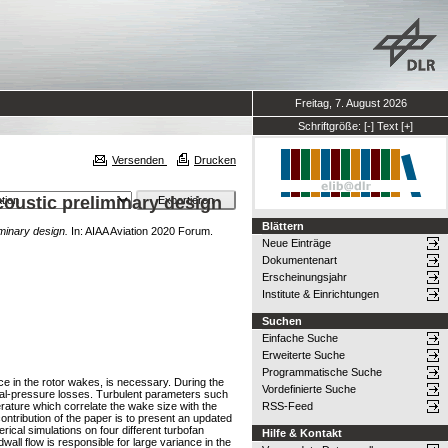
Freitag, 7. August 2026
Schriftgröße:
[-]
Text
[+]
Versenden
Drucken
coustic preliminary design
Blättern
iminary design.
In: AIAA Aviation 2020 Forum.
Neue Einträge
Dokumentenart
Erscheinungsjahr
Institute & Einrichtungen
Suchen
Einfache Suche
Erweiterte Suche
Programmatische Suche
nce in the rotor wakes, is necessary. During the
Vordefinierte Suche
tal-pressure losses. Turbulent parameters such
erature which correlate the wake size with the
RSS-Feed
ntribution of the paper is to present an updated
cal simulations on four different turbofan
Hilfe & Kontakt
wall flow is responsible for large variance in the