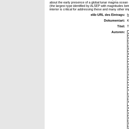
about the early presence of a global lunar magma ocean
(the largest type identified by ALSEP with magnitudes bet
interior is critical for addressing these and many other 
elib-URL des Eintrags:
h
Dokumentart:
K
Titel:
T
Autoren: