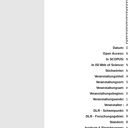
Datum:
D
Open Access:
N
In SCOPUS:
N
In ISI Web of Science:
N
Stichwörter:
M
Veranstaltungstitel:
A
Veranstaltungsort:
S
Veranstaltungsart:
i
Veranstaltungsbeginn:
9
Veranstaltungsende:
1
Veranstalter :
A
DLR - Schwerpunkt:
R
DLR - Forschungsgebiet:
R
Standort:
B
Institute & Einrichtungen:
I