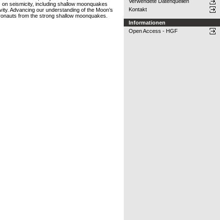
Verwendete Datenquellen
 on seismicity, including shallow moonquakes
Kontakt
ivity. Advancing our understanding of the Moon’s
astronauts from the strong shallow moonquakes.
Informationen
Open Access - HGF