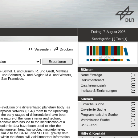
Freitag, 7. August 2026
Schriftgröße:
[-]
Text
[+]
Versenden
Drucken
Blättern
-Bethell, I.
und
Grimm, R.
und
Grott, Matthias
.
und
Schmerr, N.
und
Siegler, M.A.
und
Watters,
Neue Einträge
, San Francisco.
Dokumentenart
Erscheinungsjahr
Institute & Einrichtungen
Suchen
Einfache Suche
evolution of a differentiated planetary body) as
Erweiterte Suche
eophysical Network (LGN) team to the upcoming
the early stages of differentiation have been
Programmatische Suche
 nature of the lunar interior and tectonic
Vordefinierte Suche
eismic data has led to the identification of a
RSS-Feed
o seismic data have been used to infer the
(seismometer, heat flow probe, magnetometer,
ndous value to the GRAIL and SELENE gravity data,
Hilfe & Kontakt
 within the Moon, will yield important information