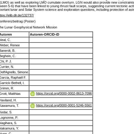
 (LMO) as well as exploring LMO cumulate overturn. LGN would also provide new constraints
ween 5-6) that have been linked to young thrust fault scarps, suggesting current tectonic act
important lunar and Solar System science and exploration questions, including protection of 
ttps://elib.dlr.de/132737/
onferenzbeitrag (Poster)
he Lunar Geophysical Network Mission
Autoren
Autoren-ORCID-iD
Neal, C.
Weber, Renee
Banerdt, B.
Beghein, C.
Chi, P. J.
Currier, N.
Dell'Agnello, Simone
Garcia, Raphaël F.
Garrick-Bethell, I.
Grimm, R.
https://orcid.org/0000-0002-8613-7096
Grott, Matthias
Haviland, H.
https://orcid.org/0000-0001-5246-5561
Kawamura, T.
Kedar, S.
Lognonne, P.
Nagihara, S.
Nakamura, Y.
Nunn, C.