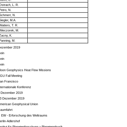
Ostrach, L. R.
Petro, N.
Schmerr, N.
Siegler, M.A.
Watters, T. R.
Wieczorek, M.
Zacny, K.
Panning, M.
ezember 2019
ein
ein
ein
oon Geophysics Heat Flow Missions
GU Fall Meeting
an Francisco
nternationale Konferenz
 Dezember 2019
3 Dezember 2019
merican Geophysical Union
aumfahrt
 EW - Erforschung des Weltraums
erlin-Adlershof
nstitut für Planetenforschung > Planetenphysik