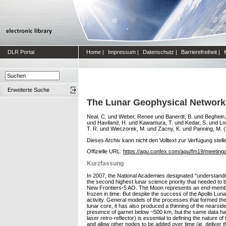
DLR Portal
Home
|
Impressum
|
Datenschutz
|
Barrierefreiheit
|
Erweiterte Suche
The Lunar Geophysical Network
Neal, C.
und
Weber, Renee
und
Banerdt, B.
und
Beghein,
und
Haviland, H.
und
Kawamura, T.
und
Kedar, S.
und
Lo
T. R.
und
Wieczorek, M.
und
Zacny, K.
und
Panning, M.
(
Dieses Archiv kann nicht den Volltext zur Verfügung stell
Offizielle URL:
https://agu.confex.com/agu/fm19/meeting
Kurzfassung
In 2007, the National Academies designated “understanding
the second highest lunar science priority that needed t
New Frontiers-5 AO. The Moon represents an end-member in
frozen in time. But despite the success of the Apollo Lun
activity. General models of the processes that formed the p
lunar core, it has also produced a thinning of the nearsi
presence of garnet below ~500 km, but the same data have
laser retro-reflector) is essential to defining the nature 
and allow other nodes to be added over time (ie, deliver the