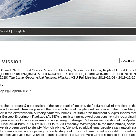
Kontakt
|
English
 Mission
 C.
und
Chi, P. J.
und
Currier, N.
und
Dell'Agnello, Simone
und
Garcia, Raphaël F.
und
Garrick
gnonne, P.
und
Nagihara, S.
und
Nakamura, Y.
und
Nunn, C.
und
Ostrach, L. R.
und
Petro, N
2019)
The Lunar Geophysical Network Mission.
AGU Fall Meeting, 2019-12-09 - 2019-12-13
en.
app.cgi/Paper/601457
 the structure & composition of the lunar interior” (to provide fundamental information on the 
o be addressed. Here we present the current status of the planned response of the Lunar G
 the differentiation of rocky planetary bodies. Its small size (and heat budget) means that 
ar Surface Experiment Package (ALSEP), significant unresolved questions remain regarding the
resent-day lunar interior are currently being challenged. While reinterpretation of the Apollo s
de lunar crust from 60-65 km in 1974 to 30-38 km today. With regard to the deep mantle, Apoll
 also been used to identify Mg-rich olivine. A long-lived global lunar geophysical network 
of the lunar interior and exploring the early stages of terrestrial planet evolution, add treme
 International Lunar Network). Identification of lateral and vertical heterogeneities, if present