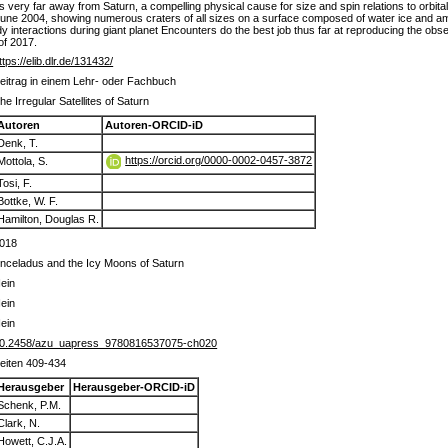
des very far away from Saturn, a compelling physical cause for size and spin relations to orbi
June 2004, showing numerous craters of all sizes on a surface composed of water ice and am
body interactions during giant planet Encounters do the best job thus far at reproducing the ob
of 2017.
ttps://elib.dlr.de/131432/
eitrag in einem Lehr- oder Fachbuch
he Irregular Satellites of Saturn
Autoren
Autoren-ORCID-iD
Denk, T.
https://orcid.org/0000-0002-0457-3872
Mottola, S.
Tosi, F.
Bottke, W. F.
Hamilton, Douglas R.
018
nceladus and the Icy Moons of Saturn
ein
ein
ein
0.2458/azu_uapress_9780816537075-ch020
eiten 409-434
Herausgeber
Herausgeber-ORCID-iD
Schenk, P.M.
Clark, N.
Howett, C.J.A.