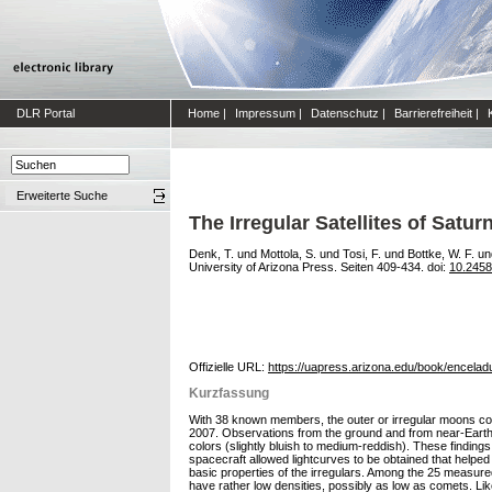
DLR Portal
Home
|
Impressum
|
Datenschutz
|
Barrierefreiheit
|
Erweiterte Suche
The Irregular Satellites of Satur
Denk, T.
und
Mottola, S.
und
Tosi, F.
und
Bottke, W. F.
un
University of Arizona Press. Seiten 409-434. doi:
10.245
Offizielle URL:
https://uapress.arizona.edu/book/encelad
Kurzfassung
With 38 known members, the outer or irregular moons cons
2007. Observations from the ground and from near-Earth s
colors (slightly bluish to medium-reddish). These findings
spacecraft allowed lightcurves to be obtained that helped 
basic properties of the irregulars. Among the 25 measured
have rather low densities, possibly as low as comets. Lik