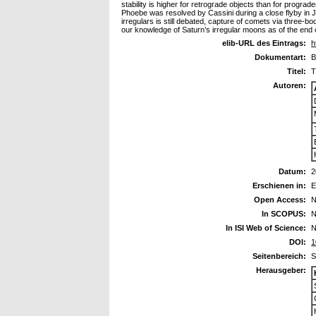
stability is higher for retrograde objects than for progra
Phoebe was resolved by Cassini during a close flyby in 
irregulars is still debated, capture of comets via three-
our knowledge of Saturn’s irregular moons as of the end 
elib-URL des Eintrags:
h
Dokumentart:
B
Titel:
T
Autoren:
Datum:
2
Erschienen in:
E
Open Access:
N
In SCOPUS:
N
In ISI Web of Science:
N
DOI:
1
Seitenbereich:
S
Herausgeber: