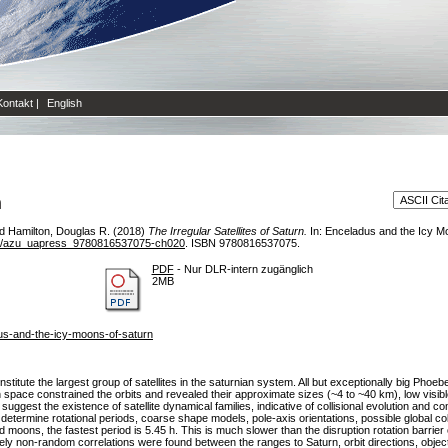
Kontakt
|
English
n
d
Hamilton, Douglas R.
(2018)
The Irregular Satellites of Saturn.
In: Enceladus and the Icy M
8/azu_uapress_9780816537075-ch020
. ISBN 9780816537075.
PDF
- Nur DLR-intern zugänglich
2MB
us-and-the-icy-moons-of-saturn
titute the largest group of satellites in the saturnian system. All but exceptionally big Ph
pace constrained the orbits and revealed their approximate sizes (~4 to ~40 km), low visible 
 suggest the existence of satellite dynamical families, indicative of collisional evolution and
determine rotational periods, coarse shape models, pole-axis orientations, possible global col
 moons, the fastest period is 5.45 h. This is much slower than the disruption rotation barrier
ely non-random correlations were found between the ranges to Saturn, orbit directions, object 