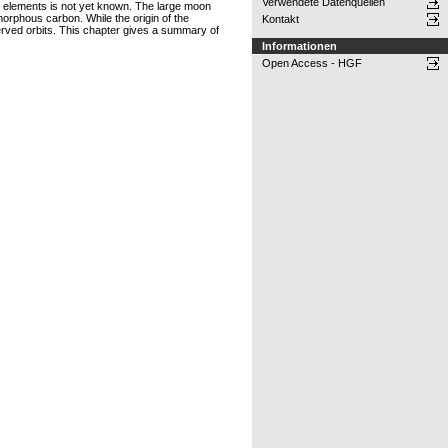
Verwendete Datenquellen
tal elements is not yet known. The large moon
orphous carbon. While the origin of the
Kontakt
served orbits. This chapter gives a summary of
Informationen
Open Access - HGF