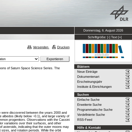
Donnerstag, 6. August 2026
Schriftgröße:
[-]
Text
[+]
Versenden
Drucken
Blättern
oons of Saturn Space Science Series. The
Neue Einträge
Dokumentenart
Erscheinungsjahr
Institute & Einrichtungen
Suchen
Einfache Suche
Erweiterte Suche
Programmatische Suche
oebe were discovered between the years 2000 and
Vordefinierte Suche
albedos (likely below ~0.1), and large variety of
 common progenitors. Observations with the Cassini
RSS-Feed
or variations over their surfaces, and other
 of asteroids, indicating that the outer moons may
Hilfe & Kontakt
sizes, and rotation periods. While the orbit