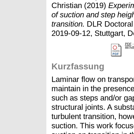
Christian
(2019)
Experim
of suction and step heig
transition.
DLR Doctoral
2019-09-12, Stuttgart, 
PDF
-
887k
Kurzfassung
Laminar flow on transport
maintain in the presence
such as steps and/or ga
structural joints. A subst
turbulent transition, ho
suction. This work focus