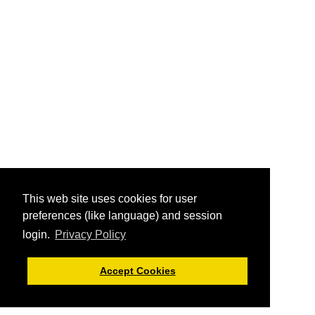
This web site uses cookies for user
preferences (like language) and session
login.
Privacy Policy
Accept Cookies