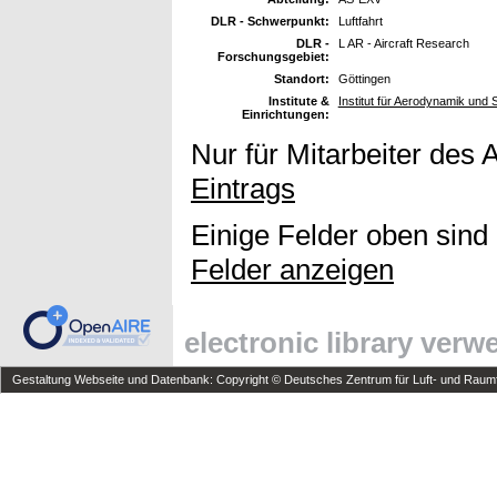
DLR - Schwerpunkt:
Luftfahrt
DLR -
L AR - Aircraft Research
Forschungsgebiet:
Standort:
Göttingen
Institute &
Institut für Aerodynamik und
Einrichtungen:
Nur für Mitarbeiter des 
Eintrags
Einige Felder oben sind
Felder anzeigen
electronic library ver
Gestaltung Webseite und Datenbank: Copyright © Deutsches Zentrum für Luft- und Raumfa