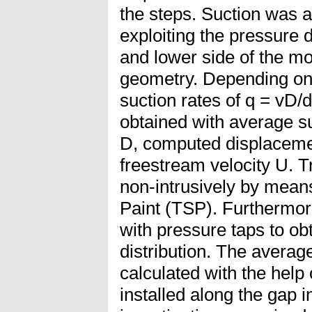
the steps. Suction was 
exploiting the pressure 
and lower side of the m
geometry. Depending on 
suction rates of q = vD/
obtained with average su
D, computed displacemen
freestream velocity U. 
non-intrusively by mean
Paint (TSP). Furthermo
with pressure taps to o
distribution. The averag
calculated with the help 
installed along the gap 