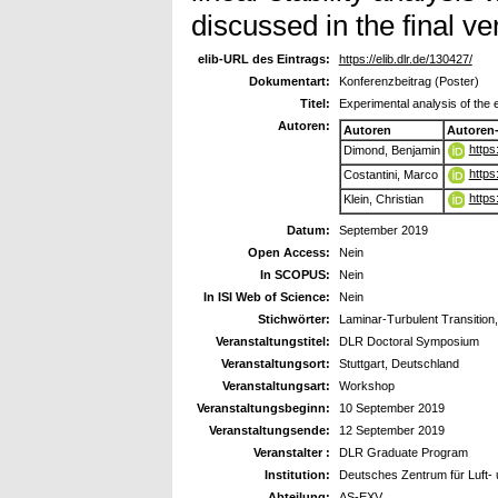
discussed in the final ver
elib-URL des Eintrags:
https://elib.dlr.de/130427/
Dokumentart:
Konferenzbeitrag (Poster)
Titel:
Experimental analysis of the e
Autoren:
Autoren
Autoren
https
Dimond, Benjamin
https
Costantini, Marco
https
Klein, Christian
Datum:
September 2019
Open Access:
Nein
In SCOPUS:
Nein
In ISI Web of Science:
Nein
Stichwörter:
Laminar-Turbulent Transition,
Veranstaltungstitel:
DLR Doctoral Symposium
Veranstaltungsort:
Stuttgart, Deutschland
Veranstaltungsart:
Workshop
Veranstaltungsbeginn:
10 September 2019
Veranstaltungsende:
12 September 2019
Veranstalter :
DLR Graduate Program
Institution:
Deutsches Zentrum für Luft- 
Abteilung:
AS-EXV