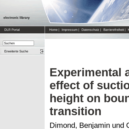
DLR Portal
Home
|
Impressum
|
Datenschutz
|
Barrierefreiheit
|
Erweiterte Suche
Experimental a
effect of sucti
height on bou
transition
Dimond, Benjamin
und