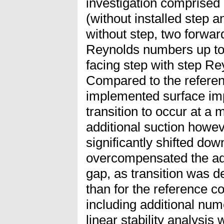
investigation comprised 
(without installed step a
without step, two forwar
Reynolds numbers up to
facing step with step R
Compared to the referen
implemented surface im
transition to occur at a
additional suction howev
significantly shifted d
overcompensated the adv
gap, as transition was 
than for the reference co
including additional num
linear stability analysis