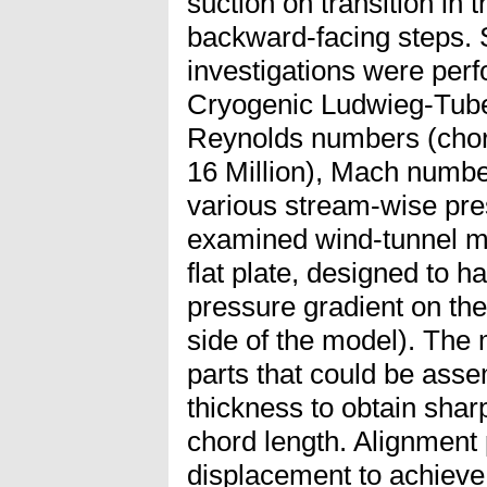
suction on transition in
backward-facing steps. 
investigations were perf
Cryogenic Ludwieg-Tube
Reynolds numbers (cho
16 Million), Mach numbe
various stream-wise pre
examined wind-tunnel m
flat plate, designed to h
pressure gradient on the
side of the model). The
parts that could be asse
thickness to obtain shar
chord length. Alignment
displacement to achieve 