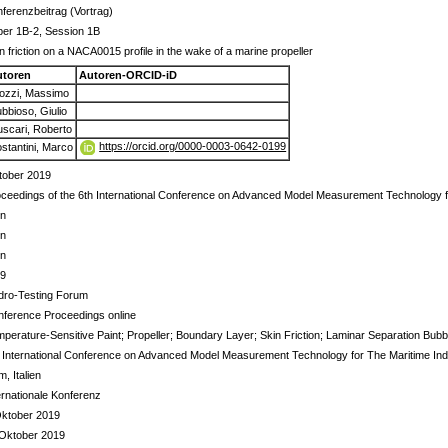
ferenzbeitrag (Vortrag)
per 1B-2, Session 1B
n friction on a NACA0015 profile in the wake of a marine propeller
utoren
Autoren-ORCID-iD
ozzi, Massimo
bbioso, Giulio
scari, Roberto
https://orcid.org/0000-0003-0642-0199
stantini, Marco
tober 2019
ceedings of the 6th International Conference on Advanced Model Measurement Technology f
in
in
in
 9
dro-Testing Forum
ference Proceedings online
perature-Sensitive Paint; Propeller; Boundary Layer; Skin Friction; Laminar Separation Bubb
 International Conference on Advanced Model Measurement Technology for The Maritime Ind
, Italien
ernationale Konferenz
Oktober 2019
 Oktober 2019