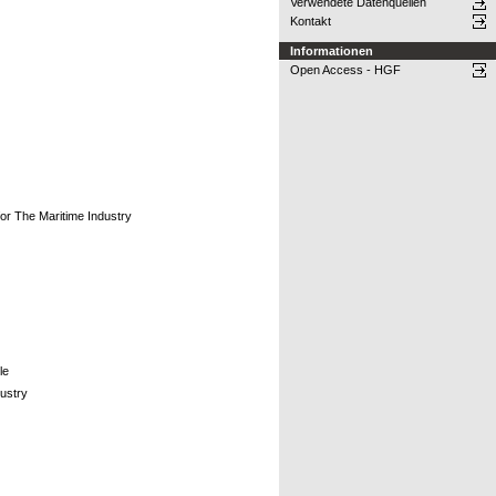
Verwendete Datenquellen
Kontakt
Informationen
Open Access - HGF
or The Maritime Industry
le
ustry