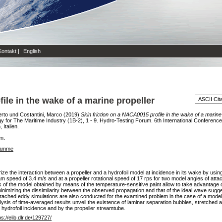
Kontakt
|
English
ile in the wake of a marine propeller
erto
und
Costantini, Marco
(2019)
Skin friction on a NACA0015 profile in the wake of a marine 
or The Maritime Industry (1B-2), 1 - 9. Hydro-Testing Forum. 6th International Confere
Italien.
en.
ramme
erize the interaction between a propeller and a hydrofoil model at incidence in its wake by us
am speed of 3.4 m/s and at a propeller rotational speed of 17 rps for two model angles of att
of the model obtained by means of the temperature-sensitive paint allow to take advantage of 
inimizing the dissimilarity between the observed propagation and that of the ideal wave sugge
. Detached eddy simulations are also conducted for the examined problem in the case of a model
ysis of time-averaged results unveil the existence of laminar separation bubbles, stretched a
e hydrofoil incidence and by the propeller streamtube.
ps://elib.dlr.de/129727/