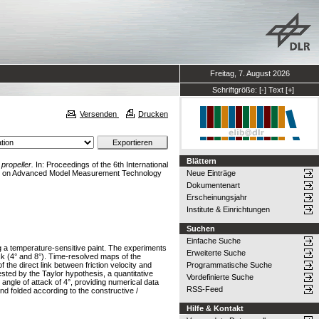
Freitag, 7. August 2026
Schriftgröße:
[-]
Text
[+]
Versenden
Drucken
Blättern
propeller.
In: Proceedings of the 6th International
nce on Advanced Model Measurement Technology
Neue Einträge
Dokumentenart
Erscheinungsjahr
Institute & Einrichtungen
Suchen
Einfache Suche
ing a temperature-sensitive paint. The experiments
Erweiterte Suche
ack (4° and 8°). Time-resolved maps of the
the direct link between friction velocity and
Programmatische Suche
sted by the Taylor hypothesis, a quantitative
Vordefinierte Suche
 angle of attack of 4°, providing numerical data
RSS-Feed
nd folded according to the constructive /
Hilfe & Kontakt