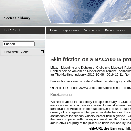
DLR Portal
Home
|
Impressum
|
Datenschutz
|
Barrierefreiheit
|
Erweiterte Suche
Skin friction on a NACA0015 prof
Miozzi, Massimo
und
Dubbioso, Giulio
und
Muscari, Rob
Conference on Advanced Model Measurement Technology f
for The Maritime Industry, 2019-10-09 - 2019-10-11, Rom, 
Dieses Archiv kann nicht den Volltext zur Verfügung stell
Offizielle URL:
https://www.amt19.com/conference-prog
Kurzfassung
We report about the feasibility to experimentally charact
were conducted in a cavitation water tunnel at a freestre
temperature evolution on both suction and pressure sides 
celerity of propagation of temperature disturbances. By m
estimation of the friction velocity vector field is gained
that are compared with the experimental results. The anal
destructive coupling of the pressure fields induced by th
elib-URL des Eintrags:
htt