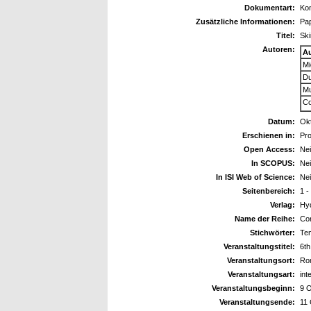
Dokumentart:
Kon
Zusätzliche Informationen:
Pa
Titel:
Ski
Autoren:
A
Mi
Du
Mu
Co
Datum:
Ok
Erschienen in:
Pro
Open Access:
Ne
In SCOPUS:
Ne
In ISI Web of Science:
Ne
Seitenbereich:
1 -
Verlag:
Hy
Name der Reihe:
Con
Stichwörter:
Tem
Veranstaltungstitel:
6th
Veranstaltungsort:
Rom
Veranstaltungsart:
int
Veranstaltungsbeginn:
9 
Veranstaltungsende:
11