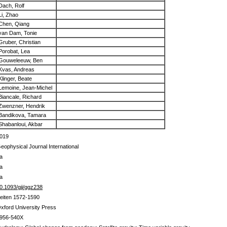
Dach, Rolf
Li, Zhao
Chen, Qiang
van Dam, Tonie
Gruber, Christian
Porobat, Lea
Gouweleeuw, Ben
Kvas, Andreas
Klinger, Beate
Lemoine, Jean-Michel
Biancale, Richard
Zwenzner, Hendrik
Bandikova, Tamara
Shabanloui, Akbar
019
eophysical Journal International
a
a
a
0.1093/gji/ggz238
eiten 1572-1590
xford University Press
956-540X