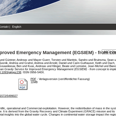
Kontakt
|
English
Improved Emergency Management (EGSIEM) - from con
und
Güntner, Andreas
und
Mayer-Guerr, Torsten
und
Martinis, Sandro
und
Bruinsma, Sean
u
Susnik, Andrea
und
Grahsl, Andrea
und
Arnold, Daniel
und
Cann-Guthauser, Keith
und
Dach, 
Gouweleeuw, Ben
und
Kvas, Andreas
und
Klinger, Beate
und
Lemoine, Jean-Michel
und
Bianc
an Gravity Service for Improved Emergency Management (EGSIEM) - from concept to imple
0.1093/gji/ggz238
. ISSN 0956-540X.
PDF
- Verlagsversion (veröffentlichte Fassung)
11MB
3/1572/5499027
entific, operational and Commercial exploitation. However, the redistribution of mass in the sys
date. It is derived from the Gravity Recovery and Climate Experiment (GRACE) mission and
tal insights into the global water cycle. Changes in continental water storage impact the reg