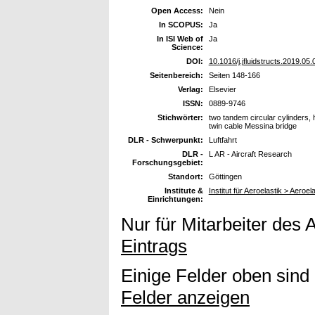
Open Access:
Nein
In SCOPUS:
Ja
In ISI Web of
Ja
Science:
DOI:
10.1016/j.jfluidstructs.2019.05.
Seitenbereich:
Seiten 148-166
Verlag:
Elsevier
ISSN:
0889-9746
Stichwörter:
two tandem circular cylinders, 
twin cable Messina bridge
DLR - Schwerpunkt:
Luftfahrt
DLR -
L AR - Aircraft Research
Forschungsgebiet:
Standort:
Göttingen
Institute &
Institut für Aeroelastik > Aero
Einrichtungen:
Nur für Mitarbeiter des 
Eintrags
Einige Felder oben sind
Felder anzeigen