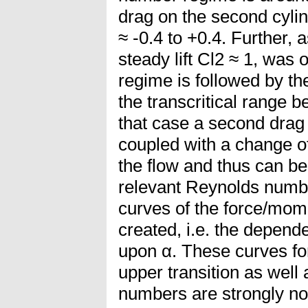
drag on the second cyli
≈ -0.4 to +0.4. Further, 
steady lift Cl2 ≈ 1, was 
regime is followed by the
the transcritical range b
that case a second drag 
coupled with a change of
the flow and thus can be a
relevant Reynolds numbe
curves of the force/mom
created, i.e. the depend
upon α. These curves for
upper transition as well 
numbers are strongly non