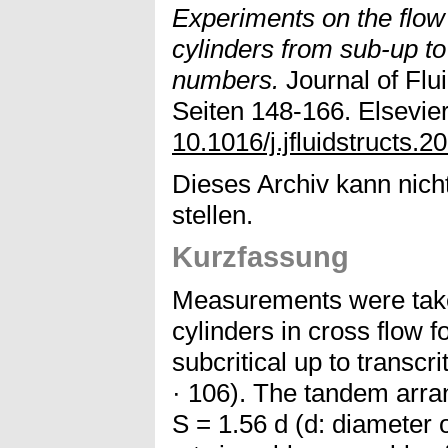
Experiments on the flow
cylinders from sub-up to
numbers.
Journal of Flui
Seiten 148-166. Elsevier
10.1016/j.jfluidstructs.
Dieses Archiv kann nicht
stellen.
Kurzfassung
Measurements were take
cylinders in cross flow
subcritical up to transcr
· 106). The tandem arra
S = 1.56 d (d: diameter 