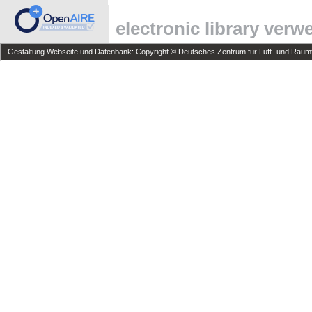
electronic library ver
Gestaltung Webseite und Datenbank: Copyright © Deutsches Zentrum für Luft- und Raumfa