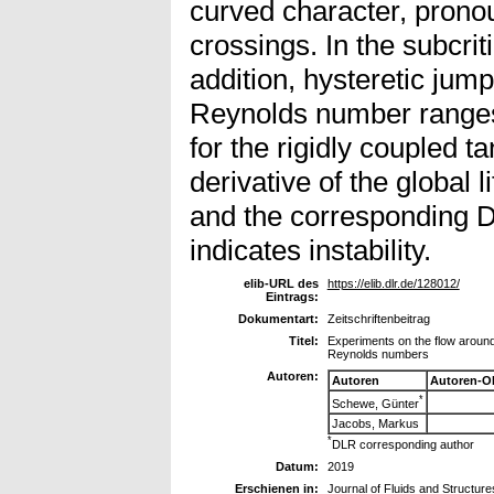
curved character, prono
crossings. In the subcrit
addition, hysteretic jumps
Reynolds number ranges 
for the rigidly coupled t
derivative of the global l
and the corresponding D
indicates instability.
elib-URL des
https://elib.dlr.de/128012/
Eintrags:
Dokumentart:
Zeitschriftenbeitrag
Titel:
Experiments on the flow around 
Reynolds numbers
Autoren:
Autoren
Autoren-O
*
Schewe, Günter
Jacobs, Markus
*
DLR corresponding author
Datum:
2019
Erschienen in:
Journal of Fluids and Structure