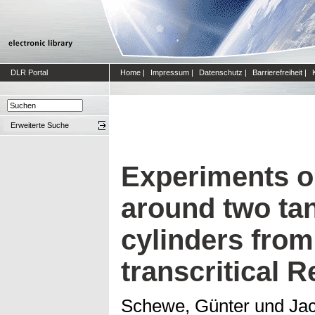
DLR Portal
Home
|
Impressum
|
Datenschutz
|
Barrierefreiheit
|
Erweiterte Suche
Experiments o
around two ta
cylinders from
transcritical
Schewe, Günter
und
Ja