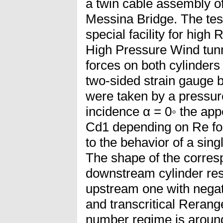
a twin cable assembly of
Messina Bridge. The test
special facility for hi
High Pressure Wind tunn
forces on both cylinder
two-sided strain gauge 
were taken by a pressure
incidence α = 0◦ the ap
Cd1 depending on Re for 
to the behavior of a sing
The shape of the corres
downstream cylinder res
upstream one with negati
and transcritical Rerang
number regime is around