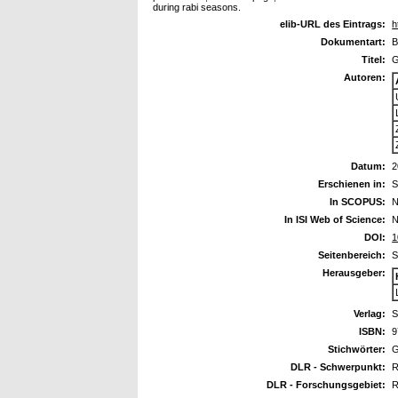
during rabi seasons.
elib-URL des Eintrags:
h
Dokumentart:
B
Titel:
G
Autoren:
Datum:
2
Erschienen in:
S
In SCOPUS:
N
In ISI Web of Science:
N
DOI:
1
Seitenbereich:
S
Herausgeber:
Verlag:
S
ISBN:
9
Stichwörter:
G
DLR - Schwerpunkt:
R
DLR - Forschungsgebiet:
R