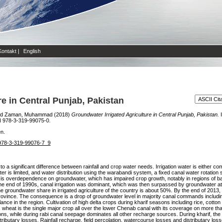
Kontakt
|
English
e in Central Punjab, Pakistan
nd
Zaman, Muhammad
(2018)
Groundwater Irrigated Agriculture in Central Punjab, Pakistan.
I
N 978-3-319-99075-0.
en.
7/978-3-319-99076-7_9
e to a significant difference between rainfall and crop water needs. Irrigation water is either c
 is limited, and water distribution using the warabandi system, a fixed canal water rotatio
ult is overdependence on groundwater, which has impaired crop growth, notably in regions of b
the end of 1990s, canal irrigation was dominant, which was then surpassed by groundwater at
groundwater share in irrigated agriculture of the country is about 50%. By the end of 2013, m
rovince. The consequence is a drop of groundwater level in majority canal commands includin
ance in the region. Cultivation of high delta crops during kharif seasons including rice, cott
 wheat is the single major crop all over the lower Chenab canal with its coverage on more th
sons, while during rabi canal seepage dominates all other recharge sources. During kharif, the
ributary losses. Rainfall recharge, field percolation, watercourse losses and distributary l