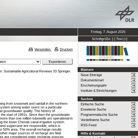
Freitag, 7. August 2026
Schriftgröße:
[-]
Text
[+]
Versenden
Drucken
Blättern
n: Sustainable Agricultural Reviews 33 Springer.
Neue Einträge
Dokumentenart
Erscheinungsjahr
Institute & Einrichtungen
Suchen
oming from snowmelt and rainfall in the northern
Einfache Suche
n system among water users on a particular
Erweiterte Suche
ad groundwater quality. The history of
 the start of 1991s. Since then the groundwater
Programmatische Suche
ore than one million tubewells are operational in
Vordefinierte Suche
g the lower Chenab canal irrigation system.
RSS-Feed
on and sugarcane are responsible, which is
an 50% area. The overall recharge results
 other major sources of recharge are field
Hilfe & Kontakt
osses are considered major recharge sources