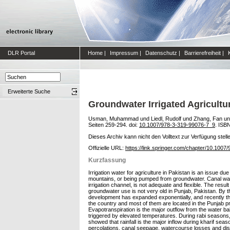
DLR Portal
Home
|
Impressum
|
Datenschutz
|
Barrierefreiheit
|
Erweiterte Suche
Groundwater Irrigated Agricultur
Usman, Muhammad
und
Liedl, Rudolf
und
Zhang, Fan
u
Seiten 259-294. doi:
10.1007/978-3-319-99076-7_9
. ISB
Dieses Archiv kann nicht den Volltext zur Verfügung stell
Offizielle URL:
https://link.springer.com/chapter/10.100
Kurzfassung
Irrigation water for agriculture in Pakistan is an issue du
mountains, or being pumped from groundwater. Canal water
irrigation channel, is not adequate and flexible. The res
groundwater use is not very old in Punjab, Pakistan. By 
development has expanded exponentially, and recently the 
the country and most of them are located in the Punjab p
Evapotranspiration is the major outflow from the water bal
triggered by elevated temperatures. During rabi seasons,
showed that rainfall is the major inflow during kharif sea
percolations, canal seepage, watercourse losses and dist