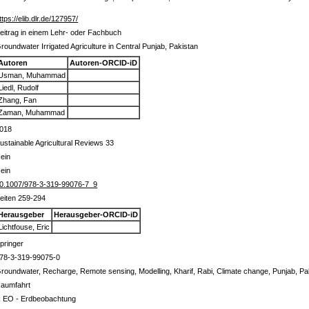
ttps://elib.dlr.de/127957/
eitrag in einem Lehr- oder Fachbuch
roundwater Irrigated Agriculture in Central Punjab, Pakistan
Autoren
Autoren-ORCID-iD
Usman, Muhammad
Liedl, Rudolf
Zhang, Fan
Zaman, Muhammad
018
ustainable Agricultural Reviews 33
ein
ein
0.1007/978-3-319-99076-7_9
eiten 259-294
Herausgeber
Herausgeber-ORCID-iD
Lichtfouse, Eric
pringer
78-3-319-99075-0
roundwater, Recharge, Remote sensing, Modelling, Kharif, Rabi, Climate change, Punjab, Pa
aumfahrt
 EO - Erdbeobachtung