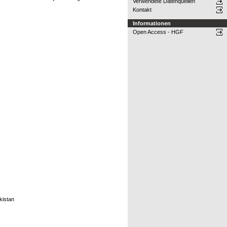
Verwendete Datenquellen
Kontakt
Informationen
Open Access - HGF
kistan