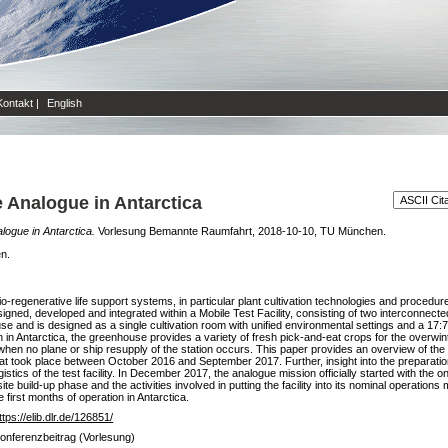
Kontakt
|
English
Analogue in Antarctica
ogue in Antarctica.
Vorlesung Bemannte Raumfahrt, 2018-10-10, TU München.
en.
regenerative life support systems, in particular plant cultivation technologies and procedure
igned, developed and integrated within a Mobile Test Facility, consisting of two interconnec
use and is designed as a single cultivation room with unified environmental settings and a 17:
in Antarctica, the greenhouse provides a variety of fresh pick-and-eat crops for the overwin
when no plane or ship resupply of the station occurs. This paper provides an overview of the a
hat took place between October 2016 and September 2017. Further, insight into the preparation
istics of the test facility. In December 2017, the analogue mission officially started with the on-
site build-up phase and the activities involved in putting the facility into its nominal operati
 first months of operation in Antarctica.
ttps://elib.dlr.de/126851/
onferenzbeitrag (Vorlesung)