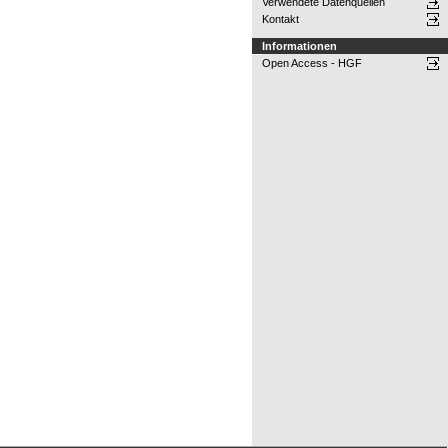
Verwendete Datenquellen
Kontakt
Informationen
Open Access - HGF