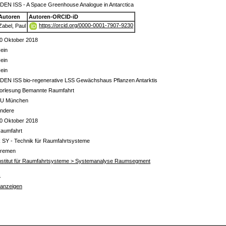
DEN ISS - A Space Greenhouse Analogue in Antarctica
Autoren
Autoren-ORCID-iD
https://orcid.org/0000-0001-7907-9230
Zabel, Paul
0 Oktober 2018
ein
ein
ein
DEN ISS bio-regenerative LSS Gewächshaus Pflanzen Antarktis
orlesung Bemannte Raumfahrt
U München
ndere
0 Oktober 2018
aumfahrt
 SY - Technik für Raumfahrtsysteme
remen
nstitut für Raumfahrtsysteme > Systemanalyse Raumsegment
s
 anzeigen