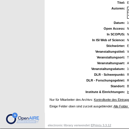
Titel:
E
Autoren:
Datum:
1
Open Access:
N
In SCOPUS:
N
In ISI Web of Science:
N
Stichwörter:
E
Veranstaltungstitel:
V
Veranstaltungsort:
T
Veranstaltungsart:
A
Veranstaltungsdatum:
1
DLR - Schwerpunkt:
R
DLR - Forschungsgebiet:
R
Standort:
B
Institute & Einrichtungen:
I
Nur für Mitarbeiter des Archivs:
Kontrollseite des Eintrag
Einige Felder oben sind zurzeit ausgeblendet:
Alle Felder
electronic library verwendet
EPrints 3.3.12