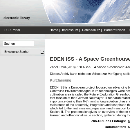
DLR Portal
Home
|
Impressum
|
Datenschutz
|
Barrierefreiheit
|
Erweiterte Suche
EDEN ISS - A Space Greenhouse 
Zabel, Paul
(2018)
EDEN ISS - A Space Greenhouse Anal
Dieses Archiv kann nicht den Volltext zur Verfügung stell
Kurzfassung
EDEN ISS is a European project focused on advancing bio-
Controlled Environment Agriculture technologies were des
cultivation area is called the Future Exploration Greenho
test mission at the German Neumayer III research station 
importance during their 6-7 months long isolation phase, 
main steps of the assembly, integration and test phase t
which led to the final mission preparation and transport log
Station III. The presentation gives an overview of the on-
learned and off-nominal issue section, gathered during the
elib-URL des Eintrags:
h
Dokumentart:
K