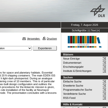
Freitag, 7. August 2026
Schriftgröße:
[-]
Text
[+]
Versenden
Drucken
Blättern
Neue Einträge
Dokumentenart
Erscheinungsjahr
Institute & Einrichtungen
s for space and planetary habitats. Essential
ted 20 ft shipping containers. The main EDEN ISS
Suchen
7 h light-dark photoperiod. During an analogue
tering crew of 10 members. This is of particular
Einfache Suche
s-built design configuration and outlines the
Erweiterte Suche
 procedures for the Antarctic mission is given,
Programmatische Suche
site installation of the facility at Neumayer
ons mode. The presentation concludes with a lessons
Vordefinierte Suche
RSS-Feed
Hilfe & Kontakt