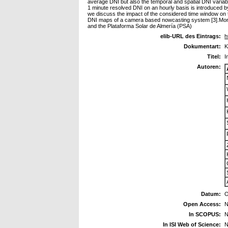
average DNI but also the temporal and spatial DNI variabili
1 minute resolved DNI on an hourly basis is introduced by 
we discuss the impact of the considered time window on the 
DNI maps of a camera based nowcasting system [3].Moreove
and the Plataforma Solar de Almería (PSA)
elib-URL des Eintrags:
h
Dokumentart:
K
Titel:
I
Autoren:
Datum:
O
Open Access:
N
In SCOPUS:
N
In ISI Web of Science:
N