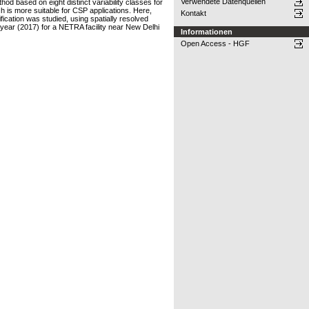
Verwendete Datenquellen
hod based on eight distinct variability classes for
ch is more suitable for CSP applications. Here,
Kontakt
ification was studied, using spatially resolved
 year (2017) for a NETRA facility near New Delhi
Informationen
Open Access - HGF