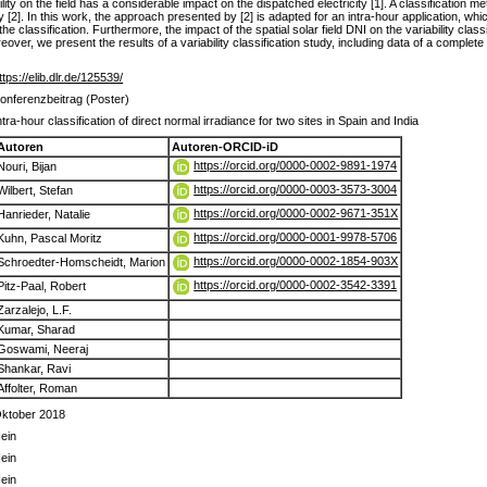
ty on the field has a considerable impact on the dispatched electricity [1]. A classification met
[2]. In this work, the approach presented by [2] is adapted for an intra-hour application, whi
classification. Furthermore, the impact of the spatial solar field DNI on the variability class
r, we present the results of a variability classification study, including data of a complete
ttps://elib.dlr.de/125539/
onferenzbeitrag (Poster)
ntra-hour classification of direct normal irradiance for two sites in Spain and India
Autoren
Autoren-ORCID-iD
https://orcid.org/0000-0002-9891-1974
Nouri, Bijan
https://orcid.org/0000-0003-3573-3004
Wilbert, Stefan
https://orcid.org/0000-0002-9671-351X
Hanrieder, Natalie
https://orcid.org/0000-0001-9978-5706
Kuhn, Pascal Moritz
https://orcid.org/0000-0002-1854-903X
Schroedter-Homscheidt, Marion
https://orcid.org/0000-0002-3542-3391
Pitz-Paal, Robert
Zarzalejo, L.F.
Kumar, Sharad
Goswami, Neeraj
Shankar, Ravi
Affolter, Roman
ktober 2018
ein
ein
ein