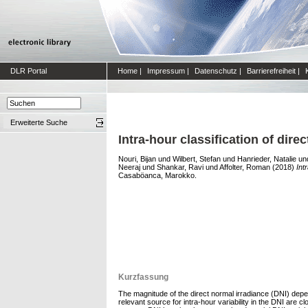
DLR Portal
Home
|
Impressum
|
Datenschutz
|
Barrierefreiheit
|
Erweiterte Suche
Intra-hour classification of dire
Nouri, Bijan
und
Wilbert, Stefan
und
Hanrieder, Natalie
un
Neeraj
und
Shankar, Ravi
und
Affolter, Roman
(2018)
Int
Casaböanca, Marokko.
Kurzfassung
The magnitude of the direct normal irradiance (DNI) de
relevant source for intra-hour variability in the DNI ar