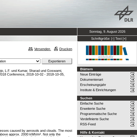
Sonntag, 9. August 2026
Schriftgröße:
[-]
Text
[+]
Versenden
Drucken
Blättern
jo, L.F.
und
Kumar, Sharad
und
Goswami,
018 Conference, 2018-10-02 - 2018-10-05,
Neue Einträge
Dokumentenart
Erscheinungsjahr
Institute & Einrichtungen
Suchen
Einfache Suche
Erweiterte Suche
Programmatische Suche
Vordefinierte Suche
RSS-Feed
ocesses caused by aerosols and clouds. The most
Hilfe & Kontakt
I above approx. 2000 kWh/m². Not only the