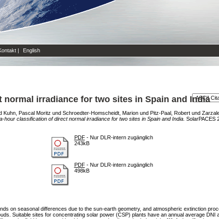
Kontakt
|
English
ct normal irradiance for two sites in Spain and India
d
Kuhn, Pascal Moritz
und
Schroedter-Homscheidt, Marion
und
Pitz-Paal, Robert
und
Zarzale
ra-hour classification of direct normal irradiance for two sites in Spain and India.
SolarPACES 2
PDF
- Nur DLR-intern zugänglich
243kB
PDF
- Nur DLR-intern zugänglich
498kB
pends on seasonal differences due to the sun-earth geometry, and atmospheric extinction pr
e clouds. Suitable sites for concentrating solar power (CSP) plants have an annual average DN