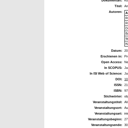
Dokumentart:
Ko
Titel:
An
Autoren:
A
R
R
D
B
W
K
Datum:
20
Erschienen in:
Pr
Open Access:
Ne
In SCOPUS:
Ja
In ISI Web of Science:
Ja
DOI:
10
ISSN:
21
ISBN:
97
Stichwörter:
ob
Veranstaltungstitel:
AV
Veranstaltungsort:
Au
Veranstaltungsart:
in
Veranstaltungsbeginn:
27
Veranstaltungsende:
30