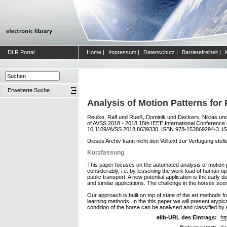
DLR Portal
Home
|
Impressum
|
Datenschutz
|
Barrierefreiheit
|
Erweiterte Suche
Analysis of Motion Patterns for
Reulke, Ralf
und
Rueß, Dominik
und
Deckers, Niklas
un
of AVSS 2018 - 2018 15th IEEE International Conference
10.1109/AVSS.2018.8639330
. ISBN 978-153869294-3. I
Dieses Archiv kann nicht den Volltext zur Verfügung stell
Kurzfassung
This paper focuses on the automated analysis of motion pa
considerably, i.e. by lessening the work load of human op
public transport. A new potential application is the early
and similar applications. The challenge in the horses scena
Our approach is built on top of state of the art methods
learning methods. In the this paper we will present atypic
condition of the horse can be analysed and classified by
elib-URL des Eintrags:
ht