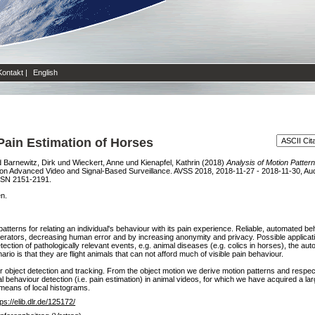
Kontakt
|
English
 Pain Estimation of Horses
d
Barnewitz, Dirk
und
Wieckert, Anne
und
Kienapfel, Kathrin
(2018)
Analysis of Motion Pattern
 on Advanced Video and Signal-Based Surveillance. AVSS 2018, 2018-11-27 - 2018-11-30, Auc
SSN 2151-2191.
en.
tterns for relating an individual's behaviour with its pain experience. Reliable, automated 
erators, decreasing human error and by increasing anonymity and privacy. Possible applicatio
 detection of pathologically relevant events, e.g. animal diseases (e.g. colics in horses), the 
rio is that they are flight animals that can not afford much of visible pain behaviour.
 for object detection and tracking. From the object motion we derive motion patterns and resp
al behaviour detection (i.e. pain estimation) in animal videos, for which we have acquired a la
 means of local histograms.
tps://elib.dlr.de/125172/