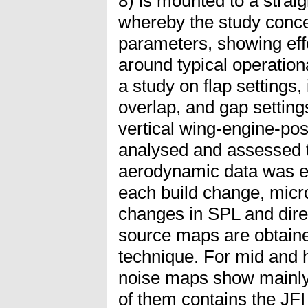
8) is mounted to a straig
whereby the study concen
parameters, showing eff
around typical operation
a study on flap settings, 
overlap, and gap setting
vertical wing-engine-po
analysed and assessed t
aerodynamic data was ev
each build change, micr
changes in SPL and direc
source maps are obtain
technique. For mid and 
noise maps show mainly
of them contains the JFI