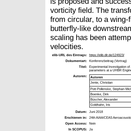
is proposed and successf
vorticity field. The trans
from circular, to a wing-
butterfly-like downstrea
scaling has been attempt
velocities.
elib-URL des Eintrags:
https://elib.dlr.de/124923/
Dokumentart:
Konferenzbeitrag (Vortrag)
Titel:
Experimental Investigation of 
parameters at a UHBR Engine/H
Autoren:
Autoren
Jente, Christian
Pott-Pollenske, Stephan-Mic
Boenke, Dirk
Büscher, Alexander
Goldhahn, Iris
Datum:
Juni 2018
Erschienen in:
24th AIAA/CEAS Aeroacousti
Open Access:
Nein
In SCOPUS:
Ja