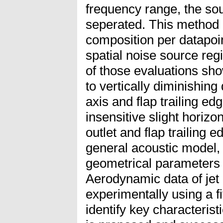
frequency range, the sou
seperated. This method a
composition per datapoin
spatial noise source reg
of those evaluations sho
to vertically diminishin
axis and flap trailing e
insensitive slight horiz
outlet and flap trailing e
general acoustic model, 
geometrical parameters 
Aerodynamic data of jet
experimentally using a f
identify key characterist