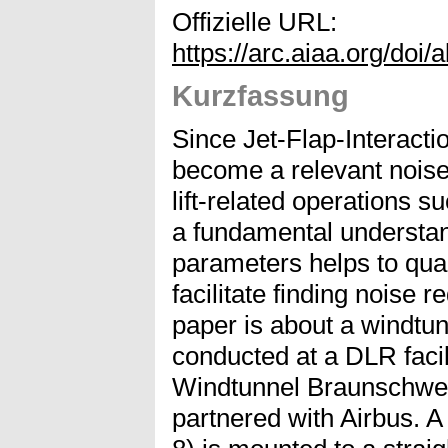
Offizielle URL:
https://arc.aiaa.org/doi
Kurzfassung
Since Jet-Flap-Interactio
become a relevant noise 
lift-related operations 
a fundamental understan
parameters helps to quan
facilitate finding noise 
paper is about a windtu
conducted at a DLR facil
Windtunnel Braunschwe
partnered with Airbus. 