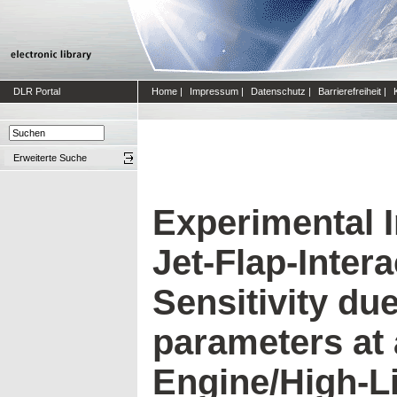
DLR Portal
Home
|
Impressum
|
Datenschutz
|
Barrierefreiheit
|
Erweiterte Suche
Experimental I
Jet-Flap-Inter
Sensitivity due
parameters at
Engine/High-L