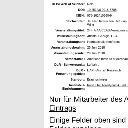
In ISI Web of Science:
Nein
DOI:
10.2514/6.2018-3788
ISBN:
978-162410560-9
Stichwörter:
Jet Flap Interaction, Jet Flap
Wing
Veranstaltungstitel:
24th AIAA/CEAS Aeroacousti
Veranstaltungsort:
Atlanta, Georgia, USA
Veranstaltungsart:
internationale Konferenz
Veranstaltungsbeginn:
25 Juni 2018
Veranstaltungsende:
29 Juni 2018
Veranstalter :
American Institute of Aeronau
DLR - Schwerpunkt:
Luftfahrt
DLR -
L AR - Aircraft Research
Forschungsgebiet:
Standort:
Braunschweig
Institute &
Institut für Aerodynamik und
Einrichtungen:
Nur für Mitarbeiter des 
Eintrags
Einige Felder oben sind