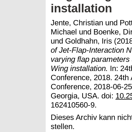
installation
Jente, Christian
und
Pot
Michael
und
Boenke, Di
und
Goldhahn, Iris
(201
of Jet-Flap-Interaction N
varying flap parameters
Wing installation.
In: 24
Conference, 2018. 24th
Conference, 2018-06-25 
Georgia, USA. doi:
10.2
162410560-9.
Dieses Archiv kann nicht
stellen.