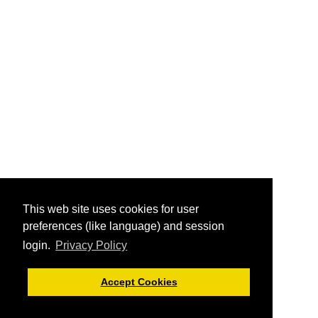
This web site uses cookies for user
preferences (like language) and session
login.
Privacy Policy
Accept Cookies