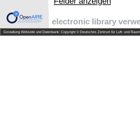
Felder anzeigen
electronic library ver
Gestaltung Webseite und Datenbank: Copyright © Deutsches Zentrum für Luft- und Raumfa