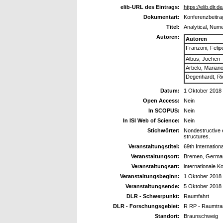
elib-URL des Eintrags:
https://elib.dlr.
Dokumentart:
Konferenzbeitra
Titel:
Analytical, Nume
Autoren:
Autoren
Franzoni, Felip
Albus, Jochen
Arbelo, Marian
Degenhardt, Ri
Datum:
1 Oktober 2018
Open Access:
Nein
In SCOPUS:
Nein
In ISI Web of Science:
Nein
Stichwörter:
Nondestructive e
structures.
Veranstaltungstitel:
69th Internation
Veranstaltungsort:
Bremen, Germa
Veranstaltungsart:
internationale K
Veranstaltungsbeginn:
1 Oktober 2018
Veranstaltungsende:
5 Oktober 2018
DLR - Schwerpunkt:
Raumfahrt
DLR - Forschungsgebiet:
R RP - Raumtra
Standort:
Braunschweig