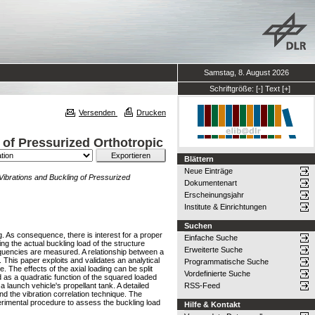
Samstag, 8. August 2026
Schriftgröße:
[-]
Text
[+]
Versenden
Drucken
 of Pressurized Orthotropic
Blättern
Neue Einträge
 Vibrations and Buckling of Pressurized
Dokumentenart
Erscheinungsjahr
Institute & Einrichtungen
Suchen
ng. As consequence, there is interest for a proper
Einfache Suche
ng the actual buckling load of the structure
Erweiterte Suche
frequencies are measured. A relationship between a
. This paper exploits and validates an analytical
Programmatische Suche
e. The effects of the axial loading can be split
Vordefinierte Suche
d as a quadratic function of the squared loaded
 launch vehicle's propellant tank. A detailed
RSS-Feed
nd the vibration correlation technique. The
perimental procedure to assess the buckling load
Hilfe & Kontakt