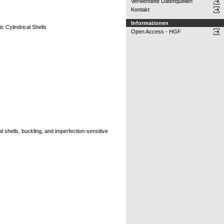
Verwendete Datenquellen
Kontakt
Informationen
c Cylindrical Shells
Open Access - HGF
l shells, buckling, and imperfection-sensitive