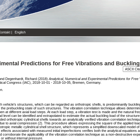
Kontakt
|
English
imental Predictions for Free Vibrations and Buckling
und
Degenhardt, Richard
(2018)
Analytical, Numerical and Experimental Predictions for Free
utical Congress (IAC), 2018-10-01 - 2018-10-05, Bremen, Germany.
en.
aunch vehicle's structures, which can be regarded as orthotropic shells, is predominantly buckli
the prebuckling state of such structures. The vibration correlation technique allows determini
imen at different axial load steps. At each load step, a vibration test is made and the natural 
d level can be identified and extrapolated to estimate the actual buckling load of the structure
aded orthotropic cylindrical shells towards an analytically verified vibration correlation techniqu
 due to axial compression (2). This procedure allows expressing the square of the applied loa
opic metallic cylindrical shell structure, which represents a simplified downscaled model of a
effects associated with measured initial imperfections verifies both the analytical equations a
corroborate the applicability of the vibration correlation technique as a non-destructive ex
h or without internal pressure.