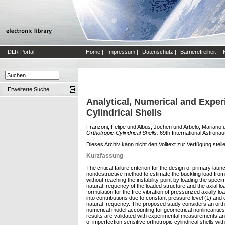
DLR Portal
Home
|
Impressum
|
Datenschutz
|
Barrierefreiheit
|
Erweiterte Suche
Analytical, Numerical and Exper
Cylindrical Shells
Franzoni, Felipe
und
Albus, Jochen
und
Arbelo, Mariano
Orthotropic Cylindrical Shells.
69th International Astrona
Dieses Archiv kann nicht den Volltext zur Verfügung stell
Kurzfassung
The critical failure criterion for the design of primary l
nondestructive method to estimate the buckling load from 
without reaching the instability point by loading the spec
natural frequency of the loaded structure and the axial loa
formulation for the free vibration of pressurized axially lo
into contributions due to constant pressure level (1) and
natural frequency. The proposed study considers an orthotr
numerical model accounting for geometrical nonlinearities 
results are validated with experimental measurements and 
of imperfection sensitive orthotropic cylindrical shells wit