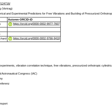
de/124716/
g (Vortrag)
rical and Experimental Predictions for Free Vibrations and Buckling of Pressurized Orthotropi
Autoren-ORCID-iD
https://orcid.org/0000-0002-9977-7607
e
o
https://orcid.org/0000-0002-9766-9418
chard
xperiments, vibration correlation technique, free vibrations, pressurized orthotropic cylindrica
al Astronautical Congress (IAC)
ny
onferenz
nsport