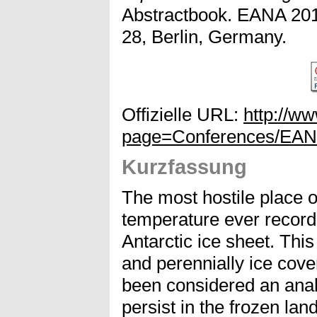
Abstractbook. EANA 201
28, Berlin, Germany.
Offizielle URL:
http://w
page=Conferences/EA
Kurzfassung
The most hostile place o
temperature ever recorde
Antarctic ice sheet. This
and perennially ice cov
been considered an anal
persist in the frozen la