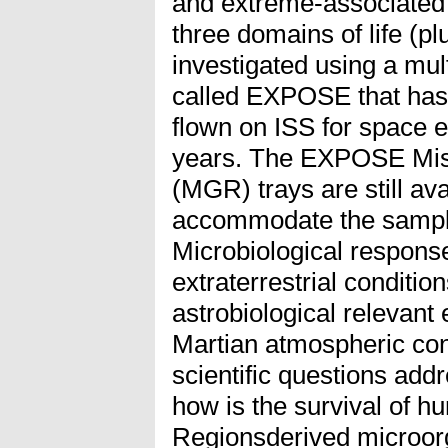
and extreme-associated
three domains of life (pl
investigated using a mult
called EXPOSE that has 
flown on ISS for space e
years. The EXPOSE Mis
(MGR) trays are still ava
accommodate the sample
Microbiological respons
extraterrestrial conditio
astrobiological relevant
Martian atmospheric cond
scientific questions ad
how is the survival of 
Regionsderived microo