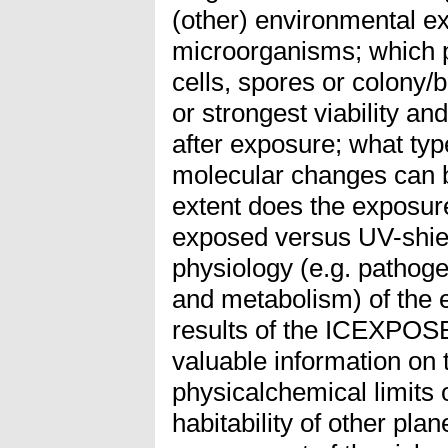
(other) environmental e
microorganisms; which ph
cells, spores or colony/
or strongest viability an
after exposure; what ty
molecular changes can b
extent does the exposure
exposed versus UV-shiel
physiology (e.g. pathogen
and metabolism) of the 
results of the ICEXPOSE
valuable information on t
physicalchemical limits o
habitability of other pla