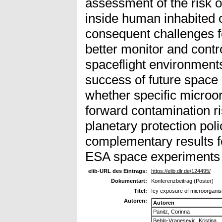
assessment of the risk o
inside human inhabited 
consequent challenges f
better monitor and contr
spaceflight environments
success of future space 
whether specific microo
forward contamination ri
planetary protection poli
complementary results fo
ESA space experiments
elib-URL des Eintrags:
https://elib.dlr.de/124495/
Dokumentart:
Konferenzbeitrag (Poster)
Titel:
Icy exposure of microorgani
Autoren:
Autoren
Panitz, Corinna
Beblo-Vranesevic, Kristina