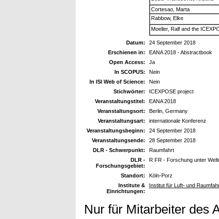
Cortesao, Marta
Rabbow, Elke
Moeller, Ralf and the ICE
Datum:
24 September 2018
Erschienen in:
EANA 2018 - Abstractbook
Open Access:
Ja
In SCOPUS:
Nein
In ISI Web of Science:
Nein
Stichwörter:
ICEXPOSE project
Veranstaltungstitel:
EANA 2018
Veranstaltungsort:
Berlin, Germany
Veranstaltungsart:
internationale Konferenz
Veranstaltungsbeginn:
24 September 2018
Veranstaltungsende:
28 September 2018
DLR - Schwerpunkt:
Raumfahrt
DLR -
R FR - Forschung unter Wel
Forschungsgebiet:
Standort:
Köln-Porz
Institute &
Institut für Luft- und Raumfah
Einrichtungen:
Nur für Mitarbeiter des 