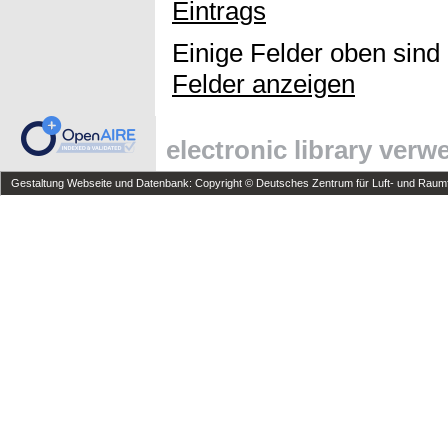
Eintrags
Einige Felder oben sind
Felder anzeigen
electronic library ver
Gestaltung Webseite und Datenbank: Copyright © Deutsches Zentrum für Luft- und Raumfa