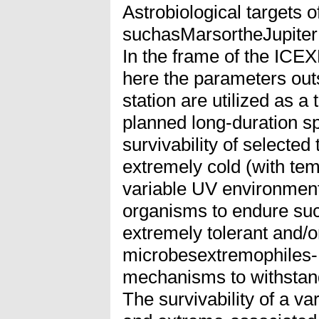
Astrobiological targets 
suchasMarsortheJupiter
In the frame of the ICE
here the parameters out
station are utilized as a
planned long-duration sp
survivability of selected
extremely cold (with te
variable UV environment.
organisms to endure suc
extremely tolerant and/or
microbesextremophiles- 
mechanisms to withstand
The survivability of a va