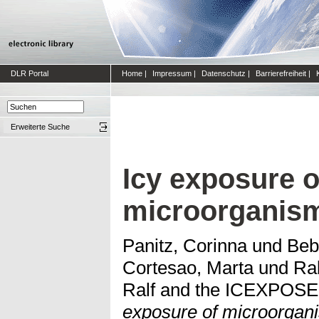
DLR Portal
Home
|
Impressum
|
Datenschutz
|
Barrierefreiheit
|
Erweiterte Suche
Icy exposure o
microorganis
Panitz, Corinna
und
Beb
Cortesao, Marta
und
Ra
Ralf and the ICEXPOS
exposure of microorgan