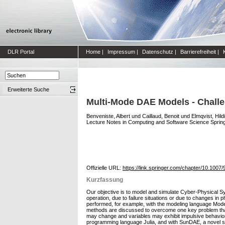
DLR Portal
Home
|
Impressum
|
Datenschutz
|
Barrierefreiheit
|
Erweiterte Suche
Multi-Mode DAE Models - Chall
Benveniste, Albert
und
Caillaud, Benoit
und
Elmqvist, Hild
Lecture Notes in Computing and Software Science Springe
Offizielle URL:
https://link.springer.com/chapter/10.100
Kurzfassung
Our objective is to model and simulate Cyber-Physical S
operation, due to failure situations or due to changes i
performed, for example, with the modeling language Modeli
methods are discussed to overcome one key problem that
may change and variables may exhibit impulsive behavior
programming language Julia, and with SunDAE, a novel st