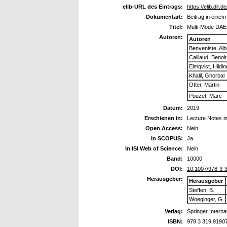
elib-URL des Eintrags:
https://elib.dlr.
Dokumentart:
Beitrag in eine
Titel:
Multi-Mode DAE 
Autoren:
Autoren
Benveniste, Alb
Caillaud, Benoit
Elmqvist, Hildin
Khalil, Ghorbal
Otter, Martin
Pouzet, Marc
Datum:
2019
Erschienen in:
Lecture Notes i
Open Access:
Nein
In SCOPUS:
Ja
In ISI Web of Science:
Nein
Band:
10000
DOI:
10.1007/978-3-
Herausgeber:
Herausgeber
Steffen, B.
Woeginger, G.
Verlag:
Springer Interna
ISBN:
978 3 319 9190