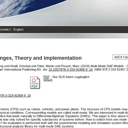
Kontakt
|
English
enges, Theory and Implementation
ing
und
Khalil, Ghorbal
und
Otter, Martin
und
Pouzet, Marc
(2019)
Multi-Mode DAE Models - C
r International Publishing AG. doi:
10.1007/978-3-319-91908-9_16
. ISBN 978 3 319 91907 2
PDF
- Nur DLR-intern zugänglich
995kB
7/978-3-319-91908-9_16
ystems (CPS) such as robots, vehicles, and power plants. The structure of CPS models may 
n physical conditions. Corresponding models are called multi-mode. We are interested in multi
ca that leads naturally to Differential Algebraic Equations (DAEs). This paper is thus about
 was only solved for specific subclasses of systems before: How to switch from one mode 
? An evaluation is performed both with the experimental modeling and simulation system Modi
ructural analysis library for multi-mode DAE systems.