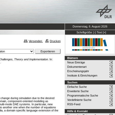
Donnerstag, 6. August 2026
Schriftgröße:
[-]
Text
[+]
Versenden
Drucken
Blättern
hallenges, Theory and Implementation.
In:
.
Neue Einträge
Dokumentenart
Erscheinungsjahr
Institute & Einrichtungen
Suchen
Einfache Suche
Erweiterte Suche
Programmatische Suche
change during simulation due to the desired
Vordefinierte Suche
-domain, component-oriented modeling as
 multi-mode DAE systems. In particular, new
RSS-Feed
to another one when the number of equations
a, a domain specific language extension of the
Hilfe & Kontakt