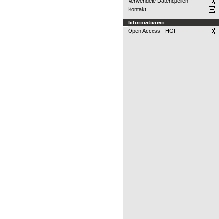
Verwendete Datenquellen
Kontakt
Informationen
Open Access - HGF