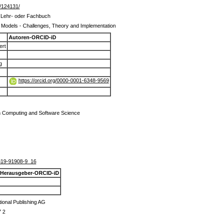
de/124131/
m Lehr- oder Fachbuch
Models - Challenges, Theory and Implementation
Autoren-ORCID-iD
ert
g
https://orcid.org/0000-0001-6348-9569
n Computing and Software Science
319-91908-9_16
Herausgeber-ORCID-iD
tional Publishing AG
7 2