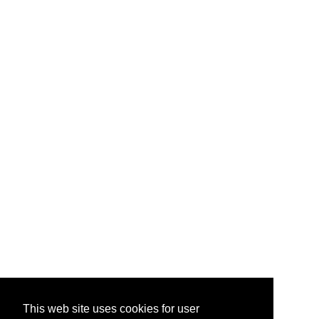
This web site uses cookies for user