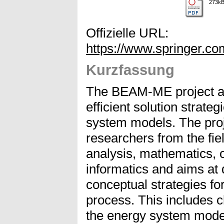
273k
Offizielle URL:
https://www.springer.c
Kurzfassung
The BEAM-ME project ad
efficient solution strate
system models. The proj
researchers from the fi
analysis, mathematics, 
informatics and aims at 
conceptual strategies for
process. This includes c
the energy system model