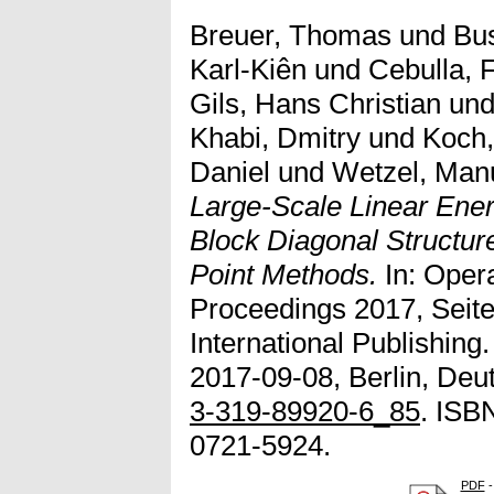
Breuer, Thomas
und
Bus
Karl-Kiên
und
Cebulla, F
Gils, Hans Christian
un
Khabi, Dmitry
und
Koch,
Daniel
und
Wetzel, Man
Large-Scale Linear Ene
Block Diagonal Structure
Point Methods.
In: Oper
Proceedings 2017, Seite
International Publishin
2017-09-08, Berlin, Deu
3-319-89920-6_85
. ISB
0721-5924.
PDF
-