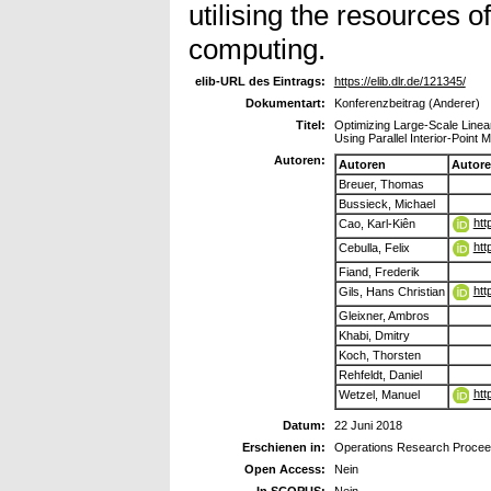
utilising the resources 
computing.
elib-URL des Eintrags:
https://elib.dlr.de/121345/
Dokumentart:
Konferenzbeitrag (Anderer)
Titel:
Optimizing Large-Scale Linea
Using Parallel Interior-Point 
Autoren:
Autoren
Autor
Breuer, Thomas
Bussieck, Michael
htt
Cao, Karl-Kiên
htt
Cebulla, Felix
Fiand, Frederik
htt
Gils, Hans Christian
Gleixner, Ambros
Khabi, Dmitry
Koch, Thorsten
Rehfeldt, Daniel
htt
Wetzel, Manuel
Datum:
22 Juni 2018
Erschienen in:
Operations Research Procee
Open Access:
Nein