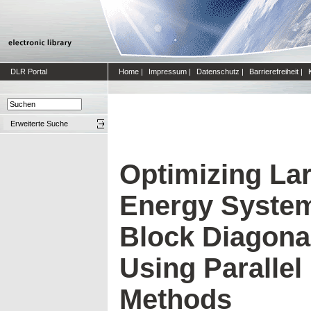
DLR Portal
Home
|
Impressum
|
Datenschutz
|
Barrierefreiheit
|
Erweiterte Suche
Optimizing Lar
Energy System
Block Diagonal
Using Parallel 
Methods