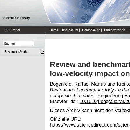
DLR Portal
Home
|
Impressum
|
Datenschutz
|
Barrierefreiheit
|
Erweiterte Suche
Review and benchmark 
low-velocity impact o
Bogenfeld, Raffael Marius
und
Kreik
Review and benchmark study on the a
composite laminates.
Engineering Fai
Elsevier. doi:
10.1016/j.engfailanal.2
Dieses Archiv kann nicht den Volltext
Offizielle URL:
https://www.sciencedirect.com/scien