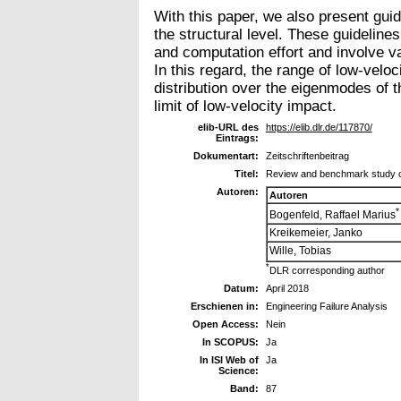
With this paper, we also present guid
the structural level. These guidelin
and computation effort and involve va
In this regard, the range of low-velo
distribution over the eigenmodes of 
limit of low-velocity impact.
elib-URL des
https://elib.dlr.de/117870/
Eintrags:
Dokumentart:
Zeitschriftenbeitrag
Titel:
Review and benchmark study on
Autoren:
Autoren
*
Bogenfeld, Raffael Marius
Kreikemeier, Janko
Wille, Tobias
*
DLR corresponding author
Datum:
April 2018
Erschienen in:
Engineering Failure Analysis
Open Access:
Nein
In SCOPUS:
Ja
In ISI Web of
Ja
Science:
Band:
87