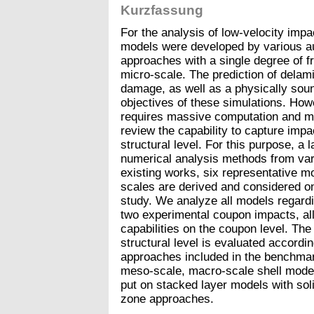
Kurzfassung
For the analysis of low-velocity imp
models were developed by various a
approaches with a single degree of f
micro-scale. The prediction of delamina
damage, as well as a physically soun
objectives of these simulations. Howe
requires massive computation and mod
review the capability to capture im
structural level. For this purpose, a
numerical analysis methods from var
existing works, six representative mo
scales are derived and considered on
study. We analyze all models regardi
two experimental coupon impacts, all
capabilities on the coupon level. The
structural level is evaluated accordi
approaches included in the benchmar
meso-scale, macro-scale shell models
put on stacked layer models with sol
zone approaches.