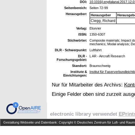
DOI:
10.1016/j.engfailanal.2017.12.0
Seitenbereich:
Seiten 72-99
Herausgeber:
Herausgeber
Herausgeb
Clegg, Richard
Verlag:
Elsevier
ISSN:
1350-6307
Stichwörter:
Composite materials; Impact 
mechanics; Modal analysis; De
DLR - Schwerpunkt:
Luftfahrt
DLR -
L AR - Aircraft Research
Forschungsgebiet:
Standort:
Braunschweig
Institute &
Institut für Faserverbundleich
Einrichtungen:
Nur für Mitarbeiter des Archivs:
Kont
Einige Felder oben sind zurzeit ausg
electronic library verwendet
EPrint
Gestaltung Webseite und Datenbank: Copyright © Deutsches Zentrum für Luft- und Raumfa