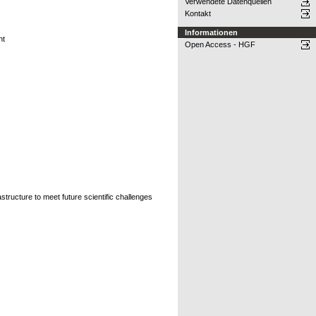
Verwendete Datenquellen
Kontakt
Informationen
nt
Open Access - HGF
tructure to meet future scientific challenges