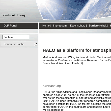
DLR Portal
Home
|
Impressum
|
Datenschutz
|
Barrierefreiheit
|
Erweiterte Suche
HALO as a platform for atmosphe
Minikin, Andreas
und
Witte, Katrin
und
Hierle, Martina
un
International Conference on Airborne Research for the En
Deutschland. (nicht veröffentlicht)
Kurzfassung
HALO, the "High Altitude and Long Range Research Aircra
operated since 2009 as part of the research aircraft flee
well as the technical testing of aircraft and scientific 
2014 HALO is used intensively for research campaigns with
have been certified for HALO so far, not counting the cer
achieved for HALO in the past years and possible future 
will be addressed.