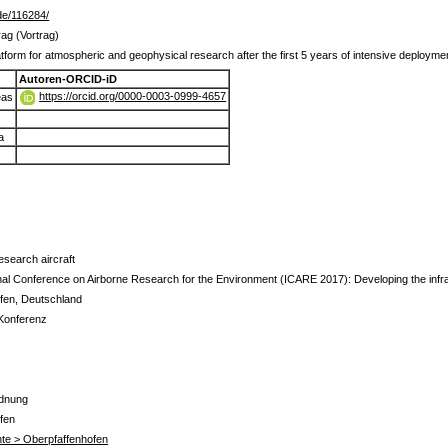
r.de/116284/
ag (Vortrag)
form for atmospheric and geophysical research after the first 5 years of intensive deployme
Autoren-ORCID-iD
https://orcid.org/0000-0003-0999-4657
eas
a
search aircraft
nal Conference on Airborne Research for the Environment (ICARE 2017): Developing the infras
fen, Deutschland
 Konferenz
rdnung
fen
te > Oberpfaffenhofen