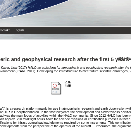
Kontakt
|
English
ric and geophysical research after the first 5 years
d
Kaser, Lisa
(2017)
HALO as a platform for atmospheric and geophysical research after the fi
vironment (ICARE 2017): Developing the infrastructure to meet future scientific challenges,
PDF
4MB
ft", is a research platform mainly for use in atmospheric research and earth observation 
t of DLR in Oberpfaffenhofen. In the first few years the development and airworthiness certifi
payload was the main focus of activities within the HALO community. Since 2012 HALO has been d
 approx. 790 total flight hours flown for science missions or certification purposes in these 
tifications for infrastructural payload elements required by some instruments. This contribut
developments from the perspective of the operator of the aircraft. Furthermore, the organiza