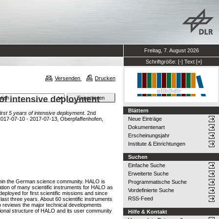
Freitag, 7. August 2026
Schriftgröße:
[-]
Text
[+]
Versenden
Drucken
 of intensive deployment
Blättern
rst 5 years of intensive deployment.
2nd
 2017-07-10 - 2017-07-13, Oberpfaffenhofen,
Neue Einträge
Dokumentenart
Erscheinungsjahr
Institute & Einrichtungen
Suchen
Einfache Suche
Erweiterte Suche
within the German science community. HALO is
Programmatische Suche
cation of many scientific instruments for HALO as
Vordefinierte Suche
eployed for first scientific missions and since
RSS-Feed
last three years. About 60 scientific instruments
ion reviews the major technical developments
tional structure of HALO and its user community
Hilfe & Kontakt