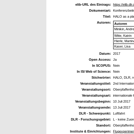
elib-URL des Eintrags:
https://elib.dl
Dokumentart:
Konferenzbeitr
Titel:
HALO as a plat
Autoren:
Autoren
Minikin, Andr
Witte, Katrin
Hierle, Martin
Kaser, Lisa
Datum:
2017
Open Access:
Ja
In SCOPUS:
Nein
In ISI Web of Science:
Nein
Stichwörter:
HALO, DLR, re
Veranstaltungstitel:
2nd Internatio
Veranstaltungsort:
Oberpfaffenho
Veranstaltungsart:
internationale
Veranstaltungsbeginn:
10 Juli 2017
Veranstaltungsende:
13 Juli 2017
DLR - Schwerpunkt:
Luftfahrt
DLR - Forschungsgebiet:
L - keine Zuo
Standort:
Oberpfaffenho
Institute & Einrichtungen:
Flugexperimen