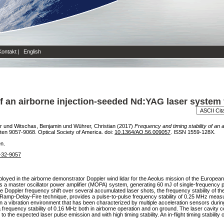
Kontakt
|
English
of an airborne injection-seeded Nd:YAG laser system 
r
und
Witschas, Benjamin
und
Wührer, Christian
(2017)
Frequency and timing stability of an
iten 9057-9068. Optical Society of America. doi:
10.1364/AO.56.009057
. ISSN 1559-128X.
en.
6-32-9057
loyed in the airborne demonstrator Doppler wind lidar for the Aeolus mission of the European
s a master oscillator power amplifier (MOPA) system, generating 60 mJ of single-frequency p
 Doppler frequency shift over several accumulated laser shots, the frequency stability of the 
e Ramp-Delay-Fire technique, provides a pulse-to-pulse frequency stability of 0.25 MHz meas
 a vibration environment that has been characterized by multiple acceleration sensors during di
frequency stability of 0.16 MHz both in airborne operation and on ground. The laser cavity con
or to the expected laser pulse emission and with high timing stability. An in-flight timing stabi