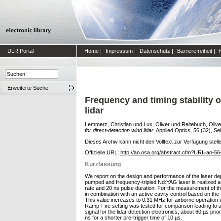
DLR Portal
Home
|
Impressum
|
Datenschutz
|
Barrierefreiheit
|
Erweiterte Suche
Frequency and timing stability 
lidar
Lemmerz, Christian
und
Lux, Oliver
und
Reitebuch, Olive
for direct-detection wind lidar.
Applied Optics, 56 (32), Se
Dieses Archiv kann nicht den Volltext zur Verfügung stell
Offizielle URL:
http://ao.osa.org/abstract.cfm?URI=ao-5
Kurzfassung
We report on the design and performance of the laser dep
pumped and frequency-tripled Nd:YAG laser is realized a
rate and 20 ns pulse duration. For the measurement of the
in combination with an active cavity control based on th
This value increases to 0.31 MHz for airborne operation in
Ramp-Fire setting was tested for comparison leading to a 
signal for the lidar detection electronics, about 60 µs pri
ns for a shorter pre-trigger time of 10 µs.