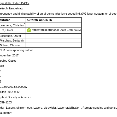
ttps://elib.dlr.de/115495/
eitschriftenbeitrag
requency and timing stability of an airborne injection-seeded Nd:YAG laser system for direct-
Autoren
Autoren-ORCID-iD
*
Lemmerz, Christian
https://orcid.org/0000-0003-1491-0323
Lux, Oliver
Reitebuch, Oliver
Witschas, Benjamin
Wührer, Christian
DLR corresponding author
ovember 2017
pplied Optics
ein
a
a
6
0.1364/AO.56.009057
eiten 9057-9068
ptical Society of America
559-128X
idar; Lasers, single-mode; Lasers, ultraviolet; Laser stabilization ; Remote sensing and sens
aumfahrt