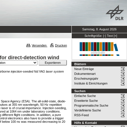
Samstag, 8. August 2026
Schriftgröße:
[-]
Text
[+]
Versenden
Drucken
for direct-detection wind
Blättern
Neue Einträge
 airborne injection-seeded Nd:YAG laser system
Dokumentenart
Erscheinungsjahr
Institute & Einrichtungen
Suchen
Einfache Suche
Erweiterte Suche
 Space Agency (ESA). The all-solid-state, diode-
ulses at 355 nm wavelength, 50 Hz repetition
Programmatische Suche
laser is of crucial importance. Injection-seeding,
Vordefinierte Suche
ured at 1064 nm under laboratory conditions.
fferent flight conditions. In addition, a pure
RSS-Feed
trol electronics also have to provide a trigger
lity of below 100 ns was measured decreasing to 20
Hilfe & Kontakt