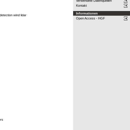
Verwendete Datenquellen
Kontakt
Informationen
detection wind lidar
Open Access - HGF
ors