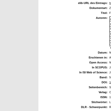
elib-URL des Eintrags:
h
Dokumentart:
Z
Titel:
F
Autoren:
*
Datum:
N
Erschienen in:
A
Open Access:
N
In SCOPUS:
J
In ISI Web of Science:
J
Band:
5
DOI:
1
Seitenbereich:
S
Verlag:
O
ISSN:
1
Stichwörter:
L
DLR - Schwerpunkt:
R