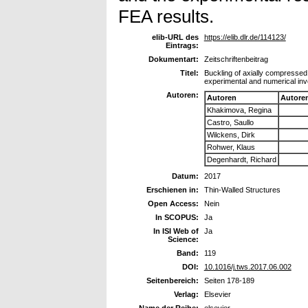
FEA results.
elib-URL des
https://elib.dlr.de/114123/
Eintrags:
Dokumentart:
Zeitschriftenbeitrag
Titel:
Buckling of axially compressed 
experimental and numerical inv
Autoren:
Autoren
Autore
Khakimova, Regina
Castro, Saullo
Wilckens, Dirk
Rohwer, Klaus
Degenhardt, Richard
Datum:
2017
Erschienen in:
Thin-Walled Structures
Open Access:
Nein
In SCOPUS:
Ja
In ISI Web of
Ja
Science:
Band:
119
DOI:
10.1016/j.tws.2017.06.002
Seitenbereich:
Seiten 178-189
Verlag:
Elsevier
Name der Reihe:
elsevier