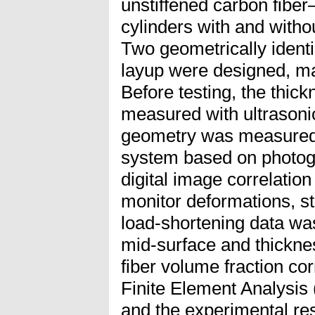
unstiffened carbon fibe
cylinders with and withou
Two geometrically identi
layup were designed, ma
Before testing, the thick
measured with ultrasoni
geometry was measured 
system based on photogr
digital image correlati
monitor deformations, s
load-shortening data wa
mid-surface and thickne
fiber volume fraction cor
Finite Element Analysis 
and the experimental re