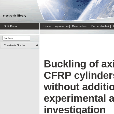
DLR Portal
Home
|
Impressum
|
Datenschutz
|
Barrierefreiheit
|
Erweiterte Suche
Buckling of a
CFRP cylinder
without additio
experimental 
investigation