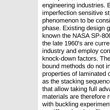
engineering industries. 
imperfection sensitive st
phenomenon to be consid
phase. Existing design g
known the NASA SP-8007
the late 1960's are curr
industry and employ con
knock-down factors. The
bound methods do not i
properties of laminated
as the stacking sequen
that allow taking full a
materials are therefore 
with buckling experimen