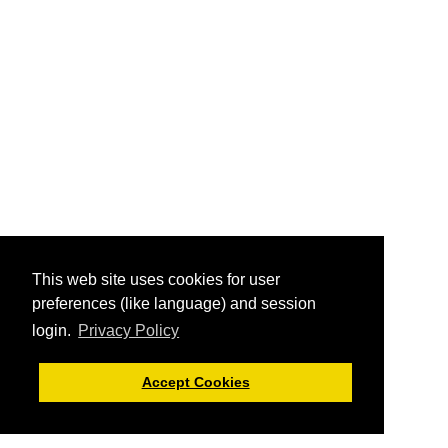
This web site uses cookies for user
preferences (like language) and session
login.
Privacy Policy
Accept Cookies