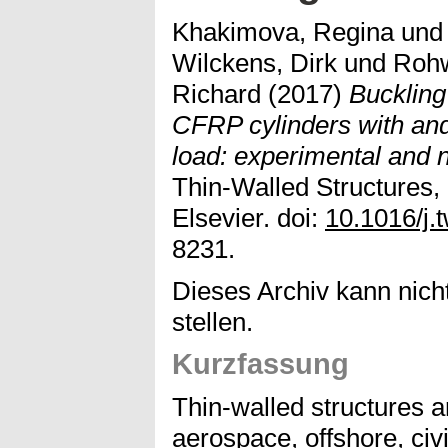
Khakimova, Regina
un
Wilckens, Dirk
und
Rohw
Richard
(2017)
Buckling
CFRP cylinders with and 
load: experimental and n
Thin-Walled Structures,
Elsevier. doi:
10.1016/j.
8231.
Dieses Archiv kann nicht
stellen.
Kurzfassung
Thin-walled structures a
aerospace, offshore, civ