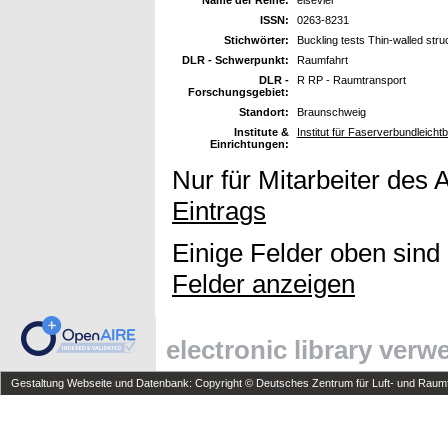
ISSN:
0263-8231
Stichwörter:
Buckling tests Thin-walled stru
DLR - Schwerpunkt:
Raumfahrt
DLR -
R RP - Raumtransport
Forschungsgebiet:
Standort:
Braunschweig
Institute &
Institut für Faserverbundleich
Einrichtungen:
Nur für Mitarbeiter des 
Eintrags
Einige Felder oben sind
Felder anzeigen
electronic library ver
Gestaltung Webseite und Datenbank: Copyright © Deutsches Zentrum für Luft- und Raumfa