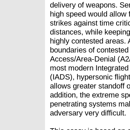
delivery of weapons. Serv
high speed would allow f
strikes against time crit
distances, while keeping
highly contested areas. 
boundaries of contested
Access/Area-Denial (A2/
most modern Integrated
(IADS), hypersonic fligh
allows greater standoff op
addition, the extreme s
penetrating systems make
adversary very difficult.