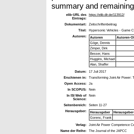
summary and remaining 
elib-URL des
https://elib.dlr.de/113912/
Eintrags:
Dokumentart:
Zeitschriftenbeitrag
Titel:
Hypersonic Vehicles - Game C
Autoren:
Autoren
Autoren-O
Göge, Dennis
Zimper, Dirk
Besser, Hans
Huggins, Michael
Alan, Shaffer
Datum:
17 Juli 2017
Erschienen in:
Transforming Joint Air Power:
Open Access:
Ja
In SCOPUS:
Nein
In ISI Web of
Nein
Science:
Seitenbereich:
Seiten 11-27
Herausgeber:
Herausgeber
Herausgeber
Gorenc, Frank
Verlag:
Joint Air Power Competence C
Name der Reihe:
The Journal of the JAPCC