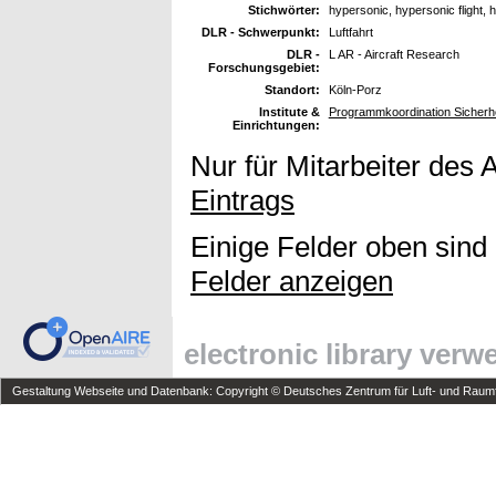
Stichwörter:
hypersonic, hypersonic flight,
DLR - Schwerpunkt:
Luftfahrt
DLR -
L AR - Aircraft Research
Forschungsgebiet:
Standort:
Köln-Porz
Institute &
Programmkoordination Sicherh
Einrichtungen:
Nur für Mitarbeiter des 
Eintrags
Einige Felder oben sind
Felder anzeigen
electronic library ver
Gestaltung Webseite und Datenbank: Copyright © Deutsches Zentrum für Luft- und Raumfa