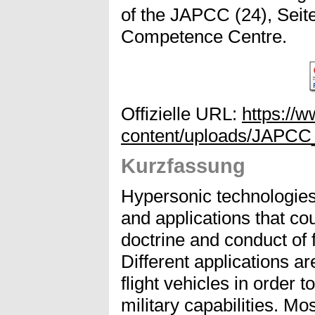
of the JAPCC (24), Seite
Competence Centre.
Offizielle URL:
https://
content/uploads/JAPCC
Kurzfassung
Hypersonic technologies 
and applications that co
doctrine and conduct of f
Different applications a
flight vehicles in order
military capabilities. Mo