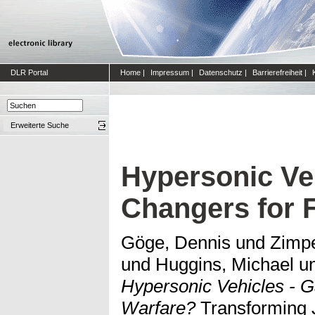
DLR Portal
Home
|
Impressum
|
Datenschutz
|
Barrierefreiheit
|
Erweiterte Suche
Hypersonic Ve
Changers for 
Göge, Dennis
und
Zimpe
und
Huggins, Michael
u
Hypersonic Vehicles - 
Warfare?
Transforming J