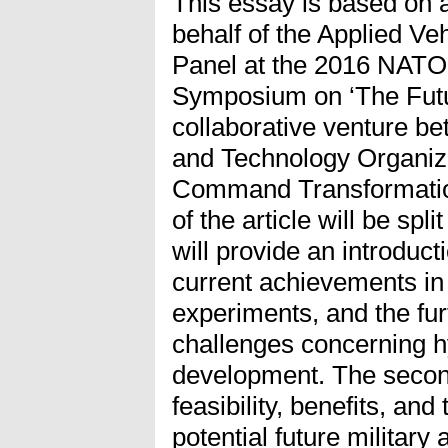
This essay is based on 
behalf of the Applied Ve
Panel at the 2016 NATO
Symposium on ‘The Futur
collaborative venture 
and Technology Organiza
Command Transformatio
of the article will be spli
will provide an introducti
current achievements in 
experiments, and the fu
challenges concerning h
development. The second
feasibility, benefits, and
potential future military