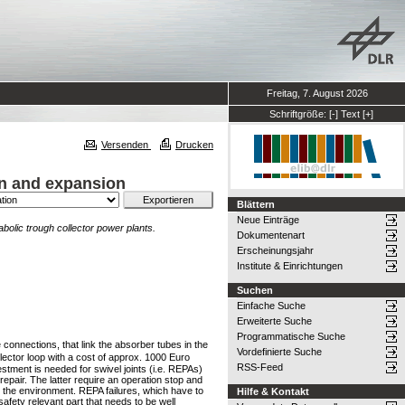
Freitag, 7. August 2026
Schriftgröße:
[-]
Text
[+]
Versenden
Drucken
on and expansion
Blättern
Neue Einträge
bolic trough collector power plants.
Dokumentenart
Erscheinungsjahr
Institute & Einrichtungen
Suchen
Einfache Suche
Erweiterte Suche
Programmatische Suche
connections, that link the absorber tubes in the
Vordefinierte Suche
llector loop with a cost of approx. 1000 Euro
RSS-Feed
stment is needed for swivel joints (i.e. REPAs)
pair. The latter require an operation stop and
o the environment. REPA failures, which have to
Hilfe & Kontakt
fety relevant part that needs to be well