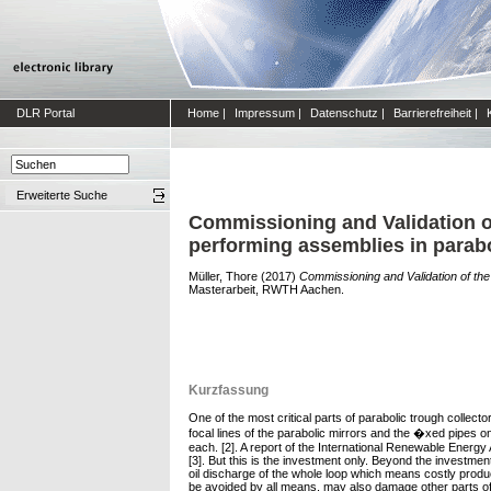
DLR Portal
Home
|
Impressum
|
Datenschutz
|
Barrierefreiheit
|
Erweiterte Suche
Commissioning and Validation of
performing assemblies in parabo
Müller, Thore
(2017)
Commissioning and Validation of the 
Masterarbeit, RWTH Aachen.
Kurzfassung
One of the most critical parts of parabolic trough colle
focal lines of the parabolic mirrors and the �xed pipes o
each. [2]. A report of the International Renewable Energ
[3]. But this is the investment only. Beyond the investm
oil discharge of the whole loop which means costly produc
be avoided by all means, may also damage other parts of 