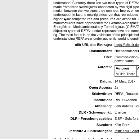
understood. Currently there are two main types of REPAs
made from three swivel joints connected by two rigid pip
motion between the two pipes they connect. Improvements t
understood. In fact no test-rig exists yet that reproduce
higher �uid temperatures and pressures are aimed for. T
manufacturers have approached the German Aerospace Cen
Energéticas, Medioambientales y Tecnol ógicas (CIEMAT) ar
di�erent types of REPAs under representative and compl
rig. The main focus is on the validation of the principl
understanding REPA wear under authentic working condit
elib-URL des Eintrags:
https://elib.dlr.
Dokumentart:
Hochschulschrif
Titel:
Commissioning an
power plants
Autoren:
Autoren
A
Müller, Thore
Datum:
14 März 2017
Open Access:
Ja
Stichwörter:
REPA , Rotation
Institution:
RWTH Aachen
Abteilung:
Lehrstuhl für So
DLR - Schwerpunkt:
Energie
DLR - Forschungsgebiet:
E SF - Solarfor
Standort:
Köln-Porz
Institute & Einrichtungen:
Institut für Sola