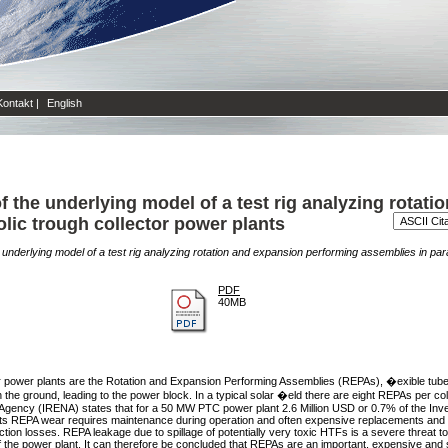
Kontakt
|
English
 the underlying model of a test rig analyzing rotati
lic trough collector power plants
underlying model of a test rig analyzing rotation and expansion performing assemblies in para
PDF
40MB
ctor power plants are the Rotation and Expansion Performing Assemblies (REPAs), �exible tube 
n the ground, leading to the power block. In a typical solar �eld there are eight REPAs per co
y Agency (IRENA) states that for a 50 MW PTC power plant 2.6 Million USD or 0.7% of the Inve
ents REPA wear requires maintenance during operation and often expensive replacements and re
tion losses. REPA leakage due to spillage of potentially very toxic HTFs is a severe threat t
the power plant. It can therefore be concluded that REPAs are an important, expensive and sa