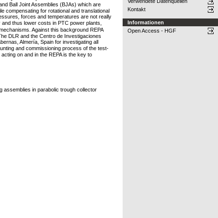
Verwendete Datenquellen
and Ball Joint Assemblies (BJAs) which are
Kontakt
 compensating for rotational and translational
ressures, forces and temperatures are not really
Informationen
cy and thus lower costs in PTC power plants,
ar mechanisms. Against this background REPA
Open Access - HGF
The DLR and the Centro de Investigaciones
ernas, Almería, Spain for investigating all
nting and commissioning process of the test-
acting on and in the REPA is the key to
g assemblies in parabolic trough collector