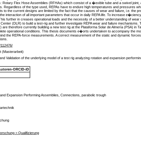
: Rotary Flex Hose Assemblies (RFHAs) which consist of a �exible tube and a swivel joint, 
es. Regardless of the type used, REPAs have to endure high temperatures and pressures while
o the current designs are limited by the fact that the causes of wear and failure, i.e. the p
s the interaction of all important parameters that occur in daily REPA life. To increase e�cien
his further in creases operational loads and the necessity of a better understanding of we
ter (DLR) to build a test-rig and further investigate REPA wear and failure mechanisms. 
e therefore currently building a new test rig at the Plataforma Solar de Almería (PSA) in Tab
ete operational conditions. This thesis documents e�orts undertaken to accompany the mou
e behind the REPA-force measurements. A correct measurement of the static and dynamic forces 
ions.
de/112476/
t (Masterarbeit)
d Validation of the underlying model of a test rig analyzing rotation and expansion performin
utoren-ORCID-iD
 and Expansion Performing Assemblies, Connections, parabolic trough
lartechnik
schung
rforschung > Qualifizierung