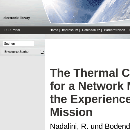
DLR Portal
Home
|
Impressum
|
Datenschutz
|
Barrierefreiheit
|
Erweiterte Suche
The Thermal C
for a Network 
the Experience
Mission
Nadalini, R.
und
Bodendi