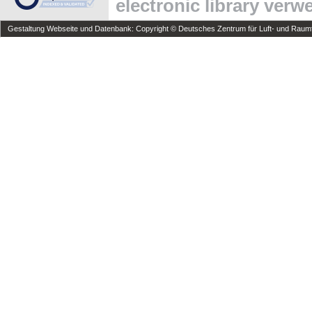
electronic library ver
Gestaltung Webseite und Datenbank: Copyright © Deutsches Zentrum für Luft- und Raumfa