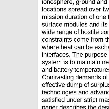
ionosphere, ground and 
locations spread over t
mission duration of one 
surface modules and its 
wide range of hostile con
constraints come from th
where heat can be exch
interfaces. The purpose 
system is to maintain ne
and battery temperature
Contrasting demands of
effective dump of surplu
technologies and advanc
satisfied under strict m
paper describes the des