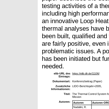
testing activities of a t
including high performa
an innovative Loop Heat
thermal analyses have 
been built, qualified and 
are fairly positive, eve
problematic issues. A po
has been initiated but f
needed.
elib-URL des
https://elib.dlr.de/11106/
Eintrags:
Dokumentart:
Konferenzbeitrag (Paper)
Zusätzliche
LIDO-Berichtsjahr=2005,
Informationen:
Titel:
The Thermal Control System fo
Mission
Autoren:
Autoren
Autoren-ORC
Nadalini, R.