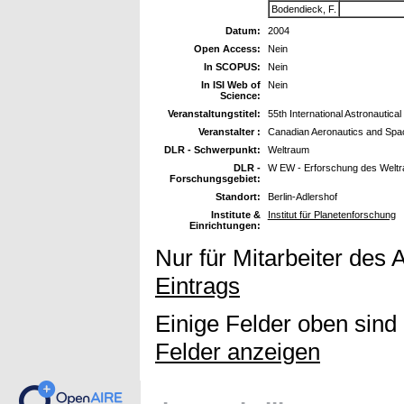
Bodendieck, F.
Datum:
2004
Open Access:
Nein
In SCOPUS:
Nein
In ISI Web of
Nein
Science:
Veranstaltungstitel:
55th International Astronautic
Veranstalter :
Canadian Aeronautics and Spac
DLR - Schwerpunkt:
Weltraum
DLR -
W EW - Erforschung des Welt
Forschungsgebiet:
Standort:
Berlin-Adlershof
Institute &
Institut für Planetenforschung
Einrichtungen:
Nur für Mitarbeiter des 
Eintrags
Einige Felder oben sind
Felder anzeigen