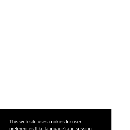
This web site uses cookies for user
preferences (like language) and session