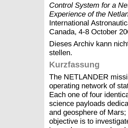
Control System for a Ne
Experience of the Netla
International Astronauti
Canada, 4-8 October 20
Dieses Archiv kann nicht
stellen.
Kurzfassung
The NETLANDER mission
operating network of sta
Each one of four identic
science payloads dedica
and geosphere of Mars; o
objective is to investiga