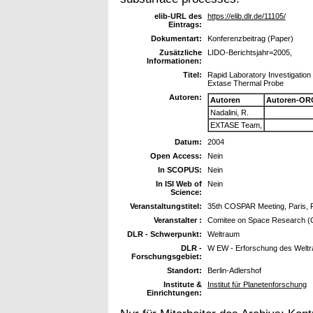
elib-URL des
https://elib.dlr.de/11105/
Eintrags:
Dokumentart:
Konferenzbeitrag (Paper)
Zusätzliche
LIDO-Berichtsjahr=2005,
Informationen:
Titel:
Rapid Laboratory Investigation
Extase Thermal Probe
Autoren:
Autoren
Autoren-OR
Nadalini, R.
EXTASE Team,
Datum:
2004
Open Access:
Nein
In SCOPUS:
Nein
In ISI Web of
Nein
Science:
Veranstaltungstitel:
35th COSPAR Meeting, Paris, F
Veranstalter :
Comitee on Space Research 
DLR - Schwerpunkt:
Weltraum
DLR -
W EW - Erforschung des Welt
Forschungsgebiet:
Standort:
Berlin-Adlershof
Institute &
Institut für Planetenforschung
Einrichtungen: