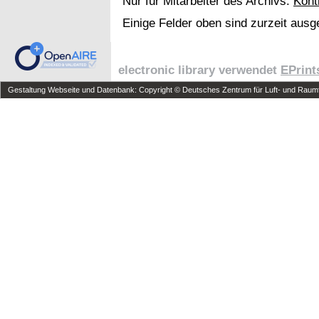
Nur für Mitarbeiter des Archivs:
Kont
Einige Felder oben sind zurzeit ausg
electronic library verwendet
EPrint
Gestaltung Webseite und Datenbank: Copyright © Deutsches Zentrum für Luft- und Raumfa