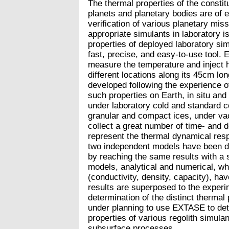
The thermal properties of the constit
planets and planetary bodies are of 
verification of various planetary mis
appropriate simulants in laboratory is
properties of deployed laboratory si
fast, precise, and easy-to-use tool. 
measure the temperature and inject he
different locations along its 45cm lon
developed following the experience 
such properties on Earth, in situ an
under laboratory cold and standard c
granular and compact ices, under va
collect a great number of time- and 
represent the thermal dynamical resp
two independent models have been de
by reaching the same results with a 
models, analytical and numerical, wh
(conductivity, density, capacity), ha
results are superposed to the experi
determination of the distinct thermal 
under planning to use EXTASE to deter
properties of various regolith simulan
subsurface processes.