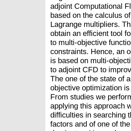
adjoint Computational F
based on the calculus of
Lagrange multipliers. Th
obtain an efficient tool f
to multi-objective funct
constraints. Hence, an 
is based on multi-objec
to adjoint CFD to improv
The one of the state of a
objective optimization 
From studies we perform 
applying this approach w
difficulties in searching
factors and of one of the