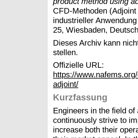
product method using ad
CFD-Methoden (Adjoint
industrieller Anwendun
25, Wiesbaden, Deutsch
Dieses Archiv kann nicht
stellen.
Offizielle URL:
https://www.nafems.org
adjoint/
Kurzfassung
Engineers in the field o
continuously strive to im
increase both their oper