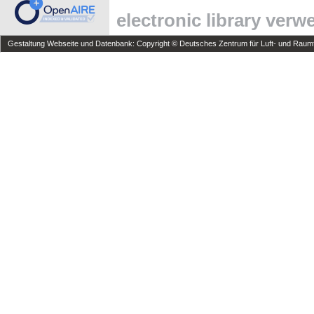
electronic library ver
Gestaltung Webseite und Datenbank: Copyright © Deutsches Zentrum für Luft- und Raumfa