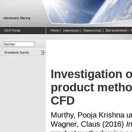
DLR Portal
Home
|
Impressum
|
Datenschutz
|
Barrierefreiheit
|
Erweiterte Suche
Investigation 
product metho
CFD
Murthy, Pooja Krishna
u
Wagner, Claus
(2016)
I