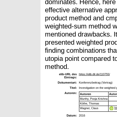
dominates. Hence, here
effective alternative ap
product method and cmp
weighted-sum method wi
mentioned drawbacks. It
presented weighted prod
finding combinations that
utopia point compared t
method.
elib-URL des
https://elib.dlr.de/110755/
Eintrags:
Dokumentart:
Konferenzbeitrag (Vortrag)
Titel:
Investigation on the weighted
Autoren:
Autoren
Auto
Murthy, Pooja Krishna
Köthe, Thomas
ht
Wagner, Claus
Datum:
2016