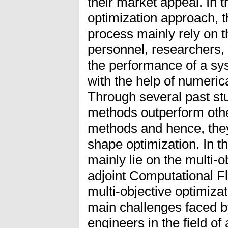
their market appeal. In 
optimization approach, t
process mainly rely on 
personnel, researchers,
the performance of a s
with the help of numeric
Through several past stud
methods outperform othe
methods and hence, the
shape optimization. In th
mainly lie on the multi-o
adjoint Computational 
multi-objective optimiza
main challenges faced 
engineers in the field o