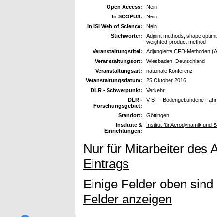
Open Access:
Nein
In SCOPUS:
Nein
In ISI Web of Science:
Nein
Stichwörter:
Adjoint methods, shape optimiz
weighted-product method
Veranstaltungstitel:
Adjungierte CFD-Methoden (Ad
Veranstaltungsort:
Wiesbaden, Deutschland
Veranstaltungsart:
nationale Konferenz
Veranstaltungsdatum:
25 Oktober 2016
DLR - Schwerpunkt:
Verkehr
DLR -
V BF - Bodengebundene Fah
Forschungsgebiet:
Standort:
Göttingen
Institute &
Institut für Aerodynamik und
Einrichtungen:
Nur für Mitarbeiter des 
Eintrags
Einige Felder oben sind
Felder anzeigen