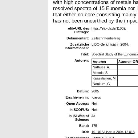
with high concentrations of metals ha
resolved spectra of 15 Eunomia nor in
that either no core consisting mainly
has not been unearthed by the impac
elib-URL des
https://elib.dlr.de/11062/
Eintrags:
Dokumentart:
Zeitschriftenbeitrag
Zusätzliche
LIDO-Berichtsjahr=2004,
Informationen:
Titel:
Spectral Study of the Eunomia 
Autoren:
Autoren
Autoren-OR
Nathues, A.
Mottola, S.
Kaasalainen, M.
Neukum, G.
Datum:
2005
Erschienen in:
Icarus
Open Access:
Nein
In SCOPUS:
Nein
In ISI Web of
Ja
Science:
Band:
175
DOI:
10.1016/j.icarus.2004.12.013
Seitenbereich:
Seiten 452-463