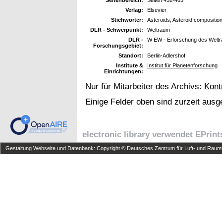
Verlag:
Elsevier
Stichwörter:
Asteroids, Asteroid compositio
DLR - Schwerpunkt:
Weltraum
DLR -
W EW - Erforschung des Welt
Forschungsgebiet:
Standort:
Berlin-Adlershof
Institute &
Institut für Planetenforschung
Einrichtungen:
Nur für Mitarbeiter des Archivs:
Kont
Einige Felder oben sind zurzeit ausg
electronic library verwendet
EPrint
Gestaltung Webseite und Datenbank: Copyright © Deutsches Zentrum für Luft- und Raumfa