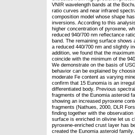
VNIR wavelength bands at the Bochu
ratio curves and near infrared spectr
composition model whose shape has 
inversions. According to this analys
higher concentration of pyroxene, w
reduced 940/700 nm reflectance rati
band. The remaining surface shows a 
a reduced 440/700 nm and slightly in
addition, we found that the maximum 
coincide with the minimum of the 940
We demonstrate on the basis of USGS 
behavior can be explained by choosin
moderate Fe content as varying mine
confirm that 15 Eunomia is an irregul
differentiated body. Previous spectra
fragments of the Eunomia asteroid fa
showing an increased pyroxene cont
fragments (Nathues, 2000, DLR Fors
finding together with the observation
surface is enriched in olivine let us c
pyroxene-enriched crust layer has bee
created the Eunomia asteroid family. 