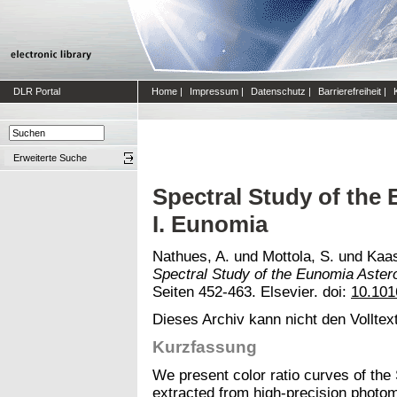
DLR Portal
Home
|
Impressum
|
Datenschutz
|
Barrierefreiheit
|
Erweiterte Suche
Spectral Study of the
I. Eunomia
Nathues, A.
und
Mottola, S.
und
Kaas
Spectral Study of the Eunomia Astero
Seiten 452-463. Elsevier. doi:
10.101
Dieses Archiv kann nicht den Volltext
Kurzfassung
We present color ratio curves of th
extracted from high-precision photome