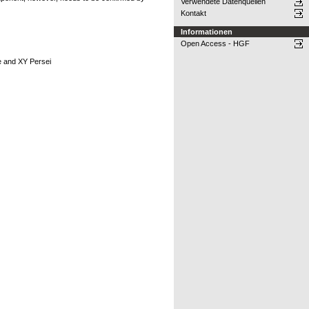
Verwendete Datenquellen
Kontakt
Informationen
Open Access - HGF
e and XY Persei