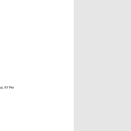
ul, XY Per