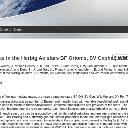
Kontakt
|
English
as in the Herbig Ae stars BF Orionis, SV Cephei, W
d
Winter, D. de
und
Davies, J. K.
und
Ferlet, R.
und
Harris, A. W.
und
Miranda, L. F.
und
Montes
meron, A.
und
Deeg, H. J.
und
Garzón, F.
und
Horne, K.
und
Merín, B.
und
Penny, A.
und
Sch
as in the Herbig Ae stars BF Orionis, SV Cephei, WW Vulpeculae and XY Persei.
Astronomy and
en.
ctra of the intermediate mass, pre-main sequence stars BF Ori, SV Cep, WW Wul and XY Per.
spectra show a large number of Balmer and metallic lines with variable blueshifted and redsh
 used to estimate rotational velocities, effective temperatures and gravities of the stars. T
n features due to the circumstellar gas; those features are characterized in terms of their vel
each spectrum can be grouped by their similar radial velocities and are interpreted as the 
on. This infalling and outflowing gas has similar properties to the circumstellar gas observed 
netospheric accretion scenario, to understand the complex environment in Herbig Ae (HAe) st
se observed in the other stars, it shows also transient absorption features in metallic lines wi
s clouds with enhanced metallicity around WW Vul. The existence of such a metal-rich gas c