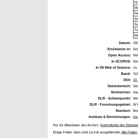
Ho
Me
Pe
Sc
So
Ts
We
Datum:
20
Erschienen in:
As
Open Access:
Ne
In SCOPUS:
Ne
In ISI Web of Science:
Ja
Band:
41
DOI:
10
Seitenbereich:
Sei
Stichwörter:
sta
DLR - Schwerpunkt:
We
DLR - Forschungsgebiet:
W 
Standort:
Ber
Institute & Einrichtungen:
Ins
Nur für Mitarbeiter des Archivs:
Kontrollseite des Eintrag
Einige Felder oben sind zurzeit ausgeblendet:
Alle Felder