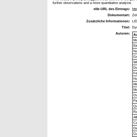
further observations and a more quantitative analysis.
elib-URL des Eintrags:
htt
Dokumentart:
Zei
Zusätzliche Informationen:
LID
Titel:
Dyn
Autoren:
A
Mo
Ei
Na
Gr
Wi
Da
Fe
Ha
Mi
Mo
Ou
Pa
Qu
Ra
Al
Ca
De
Ga