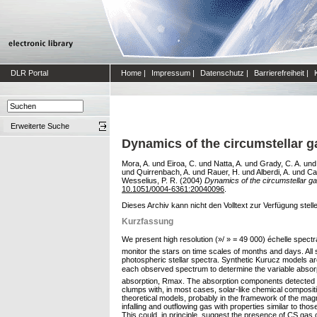
DLR Portal
Home
|
Impressum
|
Datenschutz
|
Barrierefreiheit
|
Erweiterte Suche
Dynamics of the circumstellar g
Mora, A.
und
Eiroa, C.
und
Natta, A.
und
Grady, C. A.
un
und
Quirrenbach, A.
und
Rauer, H.
und
Alberdi, A.
und
Ca
Wesselius, P. R.
(2004)
Dynamics of the circumstellar g
10.1051/0004-6361:20040096
.
Dieses Archiv kann nicht den Volltext zur Verfügung stell
Kurzfassung
We present high resolution (»/ » = 49 000) échelle spe
monitor the stars on time scales of months and days. All 
photospheric stellar spectra. Synthetic Kurucz models are
each observed spectrum to determine the variable absorptio
absorption, Rmax. The absorption components detected in 
clumps with, in most cases, solar-like chemical compositi
theoretical models, probably in the framework of the mag
infalling and outflowing gas with properties similar to tho
This could, in principle, suggest the presence of CS ga