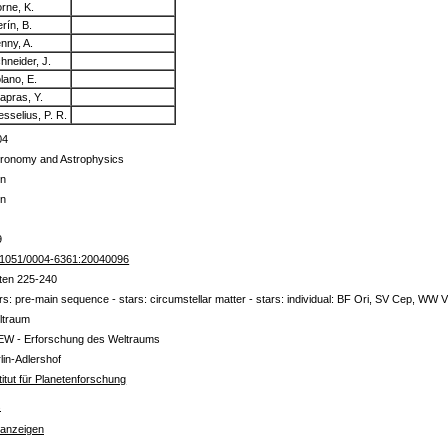
rne, K.
rín, B.
nny, A.
hneider, J.
lano, E.
apras, Y.
sselius, P. R.
04
tronomy and Astrophysics
in
in
9
.1051/0004-6361:20040096
ten 225-240
rs: pre-main sequence - stars: circumstellar matter - stars: individual: BF Ori, SV Cep, WW V
ltraum
EW - Erforschung des Weltraums
lin-Adlershof
titut für Planetenforschung
s
 anzeigen