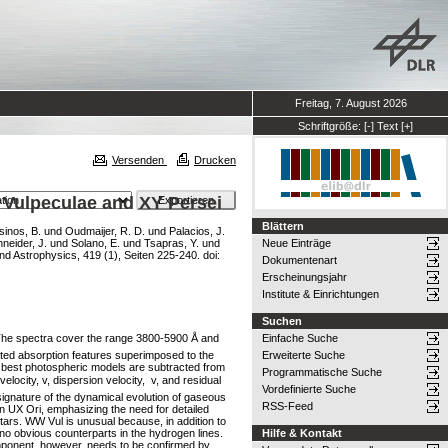
Freitag, 7. August 2026
Schriftgröße:
[-]
Text
[+]
Versenden
Drucken
W Vulpeculae and XY Persei
Blättern
inos, B.
und
Oudmaijer, R. D.
und
Palacios, J.
neider, J.
und
Solano, E.
und
Tsapras, Y.
und
Neue Einträge
 Astrophysics, 419 (1), Seiten 225-240. doi:
Dokumentenart
Erscheinungsjahr
Institute & Einrichtungen
Suchen
 The spectra cover the range 3800-5900 Å and
Einfache Suche
ifted absorption features superimposed to the
Erweiterte Suche
he best photospheric models are subtracted from
Programmatische Suche
ocity, v, dispersion velocity,  v, and residual
Vordefinierte Suche
signature of the dynamical evolution of gaseous
RSS-Feed
in UX Ori, emphasizing the need for detailed
ars. WW Vul is unusual because, in addition to
th no obvious counterparts in the hydrogen lines.
Hilfe & Kontakt
omponent, however, needs to be confirmed by