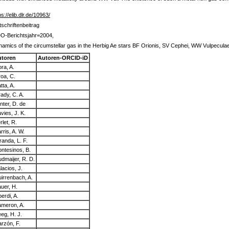
ps://elib.dlr.de/10963/
tschriftenbeitrag
O-Berichtsjahr=2004,
amics of the circumstellar gas in the Herbig Ae stars BF Orionis, SV Cephei, WW Vulpecula
utoren
Autoren-ORCID-iD
ra, A.
roa, C.
tta, A.
ady, C. A.
nter, D. de
vies, J. K.
rlet, R.
rris, A. W.
randa, L. F.
ntesinos, B.
dmaijer, R. D.
lacios, J.
irrenbach, A.
uer, H.
berdi, A.
meron, A.
eg, H. J.
rzón, F.