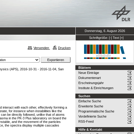
Donnerstag, 6. August 2026
Schriftgröße:
[-]
Text
[+]
Versenden
Drucken
Blättern
hysics (APS), 2016-10-31 - 2016-11-04, San
Neue Einträge
Dokumentenart
Erscheinungsjahr
Institute & Einrichtungen
Suchen
Einfache Suche
Erweiterte Suche
nteract with each other, effectively forming a
ate, for instance when instabilities like the
Programmatische Suche
can be directly followed, unlike that of atoms
Vordefinierte Suche
asma in the PK-3 Plus laboratory on board the
RSS-Feed
 unstable, and the movement of the particles
ce, the spectra display multiple cascades
Hilfe & Kontakt