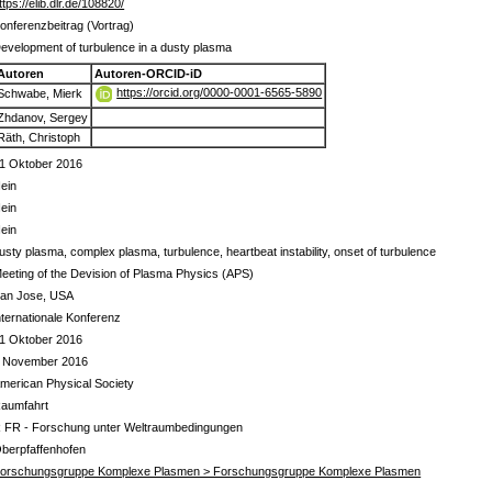
ttps://elib.dlr.de/108820/
onferenzbeitrag (Vortrag)
evelopment of turbulence in a dusty plasma
Autoren
Autoren-ORCID-iD
https://orcid.org/0000-0001-6565-5890
Schwabe, Mierk
Zhdanov, Sergey
Räth, Christoph
1 Oktober 2016
ein
ein
ein
usty plasma, complex plasma, turbulence, heartbeat instability, onset of turbulence
eeting of the Devision of Plasma Physics (APS)
an Jose, USA
nternationale Konferenz
1 Oktober 2016
 November 2016
merican Physical Society
aumfahrt
 FR - Forschung unter Weltraumbedingungen
berpfaffenhofen
orschungsgruppe Komplexe Plasmen > Forschungsgruppe Komplexe Plasmen