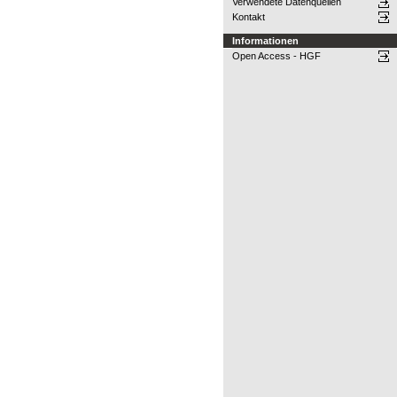
Verwendete Datenquellen
Kontakt
Informationen
Open Access - HGF