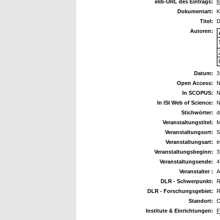
elib-URL des Eintrags:
h
Dokumentart:
K
Titel:
D
Autoren:
Datum:
3
Open Access:
N
In SCOPUS:
N
In ISI Web of Science:
N
Stichwörter:
d
Veranstaltungstitel:
M
Veranstaltungsort:
S
Veranstaltungsart:
i
Veranstaltungsbeginn:
3
Veranstaltungsende:
4
Veranstalter :
A
DLR - Schwerpunkt:
R
DLR - Forschungsgebiet:
R
Standort:
O
Institute & Einrichtungen:
F