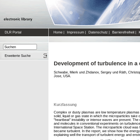
DLR Portal
Home
|
Impressum
|
Datenschutz
|
Barrierefreiheit
|
Erweiterte Suche
Development of turbulence in a
Schwabe, Mierk
und
Zhdanov, Sergey
und
Räth, Christo
Jose, USA.
Kurzfassung
Complex or dusty plasmas are low temperature plasmas whi
solid, liquid or gas state in which the microparticles take
"heartbeat" instability or intense waves are present. The 
and molecules in conventional experiments on turbulence
International Space Station. The microparticle cloud was f
became turbulent. In the report, we show how the energy 
explaining well the transport of turbulent energy and enst