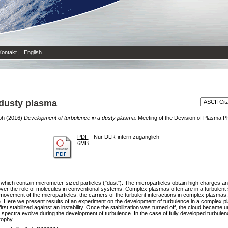
Kontakt
|
English
 dusty plasma
ph
(2016)
Development of turbulence in a dusty plasma.
Meeting of the Devision of Plasma P
PDF
- Nur DLR-intern zugänglich
6MB
ch contain micrometer-sized particles ("dust"). The microparticles obtain high charges and i
 over the role of molecules in conventional systems. Complex plasmas often are in a turbulent st
movement of the microparticles, the carriers of the turbulent interactions in complex plasmas, 
. Here we present results of an experiment on the development of turbulence in a complex pl
irst stabilized against an instability. Once the stabilization was turned off, the cloud became
spectra evolve during the development of turbulence. In the case of fully developed turbulen
rophy.