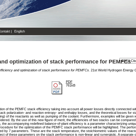
Kontakt
|
English
y and optimization of stack performance for PEMFCs
 efficiency and optimization of stack performance for PEMFCs.
21st World Hydrogen Energy C
PDF
761kB
inition of the PEMFC stack efficiency taking into account all power losses directly connected 
tack polarization- and reaction entropy- and enthalpy losses, and the theoretical losses for st
ping) of the reactants as well as pumping of the coolant. Furthermore, examples will be given 
dered. By the use of this new figure of merit, the efficiencies of two stacks can be compare
on, the accompanying redefined balance-of-plant efficiency is a parameter characterizing uniq
rocedure for the optimization of the PEMFC stack performance will be highlighted. The perfor
d by 7 parameters. These are the stack temperature, the stoichiometric values of the reactant
ect of these parameters on the stack performance is non-linear and synergistic. A separate op