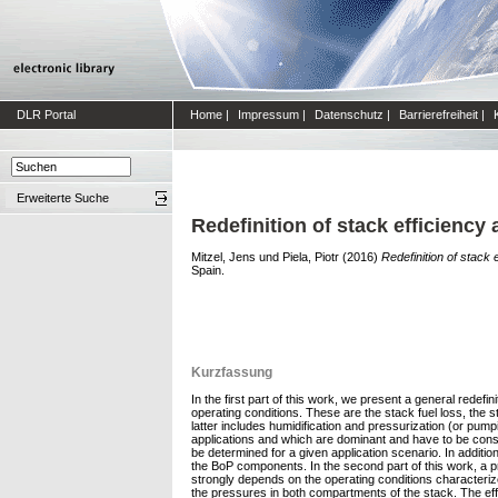
DLR Portal
Home
|
Impressum
|
Datenschutz
|
Barrierefreiheit
|
Erweiterte Suche
Redefinition of stack efficienc
Mitzel, Jens
und
Piela, Piotr
(2016)
Redefinition of stack
Spain.
Kurzfassung
In the first part of this work, we present a general redef
operating conditions. These are the stack fuel loss, the s
latter includes humidification and pressurization (or pum
applications and which are dominant and have to be consi
be determined for a given application scenario. In additi
the BoP components. In the second part of this work, a p
strongly depends on the operating conditions characterize
the pressures in both compartments of the stack. The eff