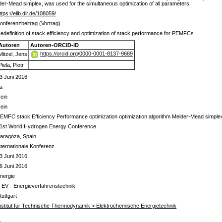
lder-Mead simplex, was used for the simultaneous optimization of all parameters.
ttps://elib.dlr.de/108059/
onferenzbeitrag (Vortrag)
edefinition of stack efficiency and optimization of stack performance for PEMFCs
Autoren
Autoren-ORCID-iD
https://orcid.org/0000-0001-8137-9689
Mitzel, Jens
Piela, Piotr
3 Juni 2016
a
ein
ein
EMFC stack Efficiency Performance optimization optimization algorithm Melder-Mead simple
1st World Hydrogen Energy Conference
aragoza, Spain
nternationale Konferenz
3 Juni 2016
6 Juni 2016
nergie
 EV - Energieverfahrenstechnik
tuttgart
nstitut für Technische Thermodynamik > Elektrochemische Energietechnik
s