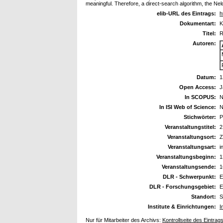
meaningful. Therefore, a direct-search algorithm, the Ne
elib-URL des Eintrags:
h
Dokumentart:
K
Titel:
R
Autoren:
Datum:
1
Open Access:
J
In SCOPUS:
N
In ISI Web of Science:
N
Stichwörter:
P
Veranstaltungstitel:
2
Veranstaltungsort:
Z
Veranstaltungsart:
i
Veranstaltungsbeginn:
1
Veranstaltungsende:
1
DLR - Schwerpunkt:
E
DLR - Forschungsgebiet:
E
Standort:
S
Institute & Einrichtungen:
I
Nur für Mitarbeiter des Archivs:
Kontrollseite des Eintrag