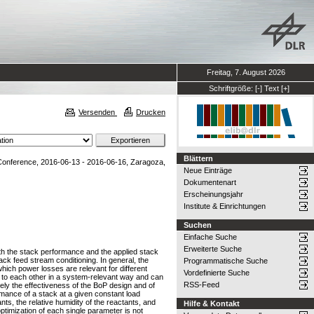
Freitag, 7. August 2026
Schriftgröße:
[-]
Text
[+]
Versenden
Drucken
Blättern
onference, 2016-06-13 - 2016-06-16, Zaragoza,
Neue Einträge
Dokumentenart
Erscheinungsjahr
Institute & Einrichtungen
Suchen
Einfache Suche
Erweiterte Suche
with the stack performance and the applied stack
ack feed stream conditioning. In general, the
Programmatische Suche
which power losses are relevant for different
Vordefinierte Suche
d to each other in a system-relevant way and can
RSS-Feed
uely the effectiveness of the BoP design and of
mance of a stack at a given constant load
s, the relative humidity of the reactants, and
Hilfe & Kontakt
timization of each single parameter is not