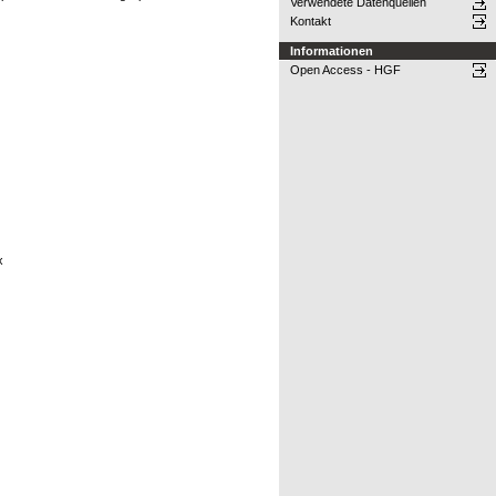
Verwendete Datenquellen
Kontakt
Informationen
Open Access - HGF
x