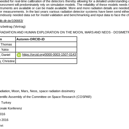
 needed for real-time calibration of the detectors thereby allowing for a detailed understanding
 assessment will predominately rely on simulation models. The reliability of these models needs 
truments are available or can be made available. More and more radiation details are needed t
er measurements. In the last years various radiation detector systems have been send either 
endously needed data set for model validation and benchmarking and input data to face the c
elib.dlr.de/106663/
zbeitrag (Vortrag)
RADIATION AND HUMAN EXPLORATION ON THE MOON, MARS AND NEOS - DOSIMET
en
Autoren-ORCID-iD
, Thomas
, Yukio
https://orcid.org/0000-0003-1507-0143
, Daniel
, Christine
adiation, Moon, Mars, Neos, space radiation dosimetry
ientific Assembly of the Committee on Space Research (COSPAR)
, Turkey
ionale Konferenz
2016
t 2016
rt