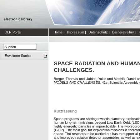
DLR Portal
Home
|
Impressum
|
Datenschutz
|
Barrierefreiheit
|
Erweiterte Suche
SPACE RADIATION AND HUMAN
CHALLENGES.
Berger, Thomas
und
Uchiori, Yukio
und
Matthiä, Daniel
u
MODELS AND CHALLENGES.
41st Scientific Assembly
Kurzfassung
Space programs are shifting towards planetary exploratio
human long-term missions beyond Low Earth Orbit (LEO). Du
highly energetic particles is impracticable. The two sour
(GCR). The main goal for exploration missions is therefor
space. The research to be carried out has to support all p
and improved radiation detector assemblies as well as ex