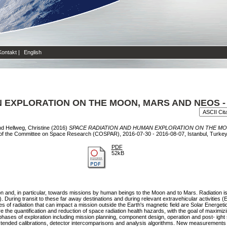
Kontakt
|
English
 EXPLORATION ON THE MOON, MARS AND NEOS -
nd
Hellweg, Christine
(2016)
SPACE RADIATION AND HUMAN EXPLORATION ON THE MO
 of the Committee on Space Research (COSPAR), 2016-07-30 - 2016-08-07, Istanbul, Turkey
PDF
52kB
n and, in particular, towards missions by human beings to the Moon and to Mars. Radiation is
ring transit to these far away destinations and during relevant extravehicular activities (EV
ces of radiation that can impact a mission outside the Earth's magnetic field are Solar Energ
e the quantification and reduction of space radiation health hazards, with the goal of maximi
hases of exploration including mission planning, component design, operation and post- ight st
tended calibrations, detector intercomparisons and analysis algorithms. New measurements ar