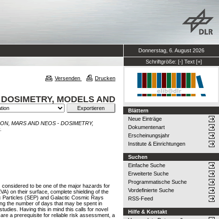
Donnerstag, 6. August 2026
Schriftgröße:
[-]
Text
[+]
Versenden
Drucken
 DOSIMETRY, MODELS AND
Blättern
Neue Einträge
ON, MARS AND NEOS - DOSIMETRY,
Dokumentenart
.
Erscheinungsjahr
Institute & Einrichtungen
Suchen
Einfache Suche
Erweiterte Suche
Programmatische Suche
 considered to be one of the major hazards for
Vordefinierte Suche
A) on their surface, complete shielding of the
etic Particles (SEP) and Galactic Cosmic Rays
RSS-Feed
zing the number of days that may be spent in
udies. Having this in mind this calls for novel
Hilfe & Kontakt
e a prerequisite for reliable risk assessment, a