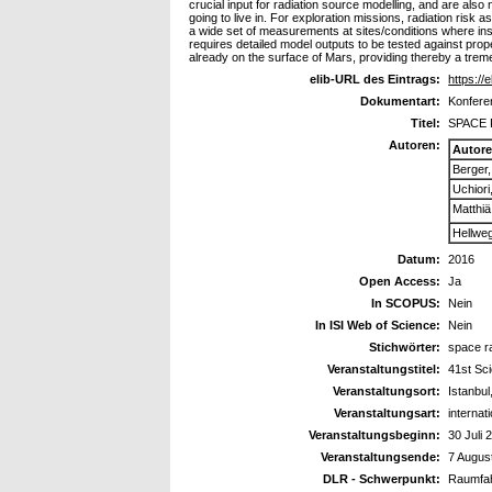
crucial input for radiation source modelling, and are also
going to live in. For exploration missions, radiation risk
a wide set of measurements at sites/conditions where ins
requires detailed model outputs to be tested against prop
already on the surface of Mars, providing thereby a trem
elib-URL des Eintrags:
https://
Dokumentart:
Konferen
Titel:
SPACE 
Autoren:
Autor
Berger
Uchiori
Matthiä
Hellweg
Datum:
2016
Open Access:
Ja
In SCOPUS:
Nein
In ISI Web of Science:
Nein
Stichwörter:
space r
Veranstaltungstitel:
41st Sc
Veranstaltungsort:
Istanbul
Veranstaltungsart:
internat
Veranstaltungsbeginn:
30 Juli 
Veranstaltungsende:
7 Augus
DLR - Schwerpunkt:
Raumfah