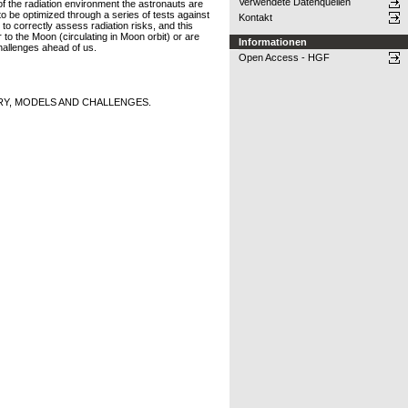
Verwendete Datenquellen
 of the radiation environment the astronauts are
to be optimized through a series of tests against
Kontakt
o correctly assess radiation risks, and this
to the Moon (circulating in Moon orbit) or are
Informationen
hallenges ahead of us.
Open Access - HGF
RY, MODELS AND CHALLENGES.