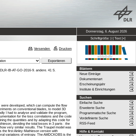
Donnerstag, 6. August 2026
Schriftgröße:
[-]
Text
[+]
Versenden
Drucken
Blättern
 DLR-IB-AT-GO-2016-9. andere. 41 S.
Neue Einträge
Dokumentenart
Erscheinungsjahr
Institute & Einrichtungen
Suchen
Einfache Suche
nes were developed, which can compute the flow
Erweiterte Suche
periments on conventional blades, to model 3D
dly I had to analyse and validate the program,
Programmatische Suche
cumentation for the loss correlations and the code
Vordefinierte Suche
ing the quantities and by adapting this code for
RSS-Feed
ieson, deviding the total losses in 3 parts : the
s show very similar results. The Traupel model was
the first Ainley-Mathieson version with
Hilfe & Kontakt
al variations of entropy. The AMDCKOBS is the