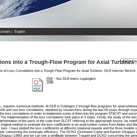
Kontakt
|
English
ions into a Trough-Flow Program for Axial Turbines
n of Loss Correlations into a Trough-Flow Program for Axial Turbines.
DLR-Interner Bericht.
PDF
- Nur DLR-intern zugänglich
1MB
rs, requires numerical methods. At DLR in Göttingen 2 through flow programs for axial turbi
RAN and use loss correlations, obtained by researchers during the last 60 years through ex
 the loss correlations in order to implement some of them into the program STAC4T and secon
he implementation of the loss correlations took place in 3 steps. Firstly, the study of the do
entation of the parts of the code from SLC4T referring to the appropriate losses, by redefin
riginal method to estimate the loss coefficients in an axial turbine comes from Ainley and Math
e loss. I have plotted the loss coefficients at different rotational speeds and the three model
istic concerning the isentropic efficiency. The DCKO (Dunhame-Came and Kacker-Okappu) is 
puu (1980) and we can see a similitude between Traupel and DCKO concerning the gener