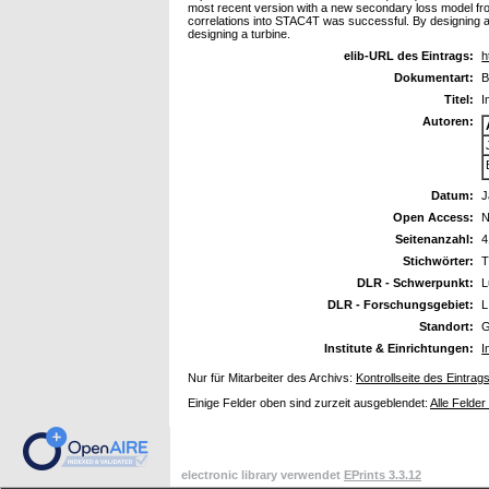
most recent version with a new secondary loss model from
correlations into STAC4T was successful. By designing a tu
designing a turbine.
elib-URL des Eintrags:
h
Dokumentart:
B
Titel:
I
Autoren:
Datum:
J
Open Access:
N
Seitenanzahl:
4
Stichwörter:
T
DLR - Schwerpunkt:
L
DLR - Forschungsgebiet:
L
Standort:
G
Institute & Einrichtungen:
I
Nur für Mitarbeiter des Archivs:
Kontrollseite des Eintrag
Einige Felder oben sind zurzeit ausgeblendet:
Alle Felder
electronic library verwendet
EPrints 3.3.12