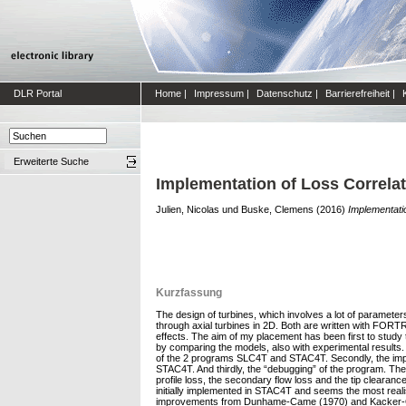
DLR Portal
Home
|
Impressum
|
Datenschutz
|
Barrierefreiheit
|
Erweiterte Suche
Implementation of Loss Correlat
Julien, Nicolas
und
Buske, Clemens
(2016)
Implementatio
Kurzfassung
The design of turbines, which involves a lot of paramete
through axial turbines in 2D. Both are written with FORT
effects. The aim of my placement has been first to study
by comparing the models, also with experimental results. T
of the 2 programs SLC4T and STAC4T. Secondly, the implem
STAC4T. And thirdly, the “debugging” of the program. The o
profile loss, the secondary flow loss and the tip clearanc
initially implemented in STAC4T and seems the most real
improvements from Dunhame-Came (1970) and Kacker-Oka