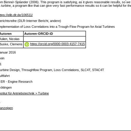
 Benner-Sjolander (2006). This program is satisfying, as it gives reasonable results, so we 
rbine, a program like that can give very fast performance results so it can be helpful for the
ttps://elib.dlr.de/106511/
erichtsreihe (DLR-Interner Bericht, andere)
mplementation of Loss Correlations into a Trough-Flow Program for Axial Turbines
Autoren
Autoren-ORCID-iD
Julien, Nicolas
https://orcid.org/0000-0003-4157-7415
Buske, Clemens
anuar 2016
ein
1
urbine Design, Throughflow Program, Loss Correlations, SLC4T, STAC4T
uftfahrt
 ER - Engine Research
öttingen
nstitut für Antriebstechnik > Turbine
s
 anzeigen