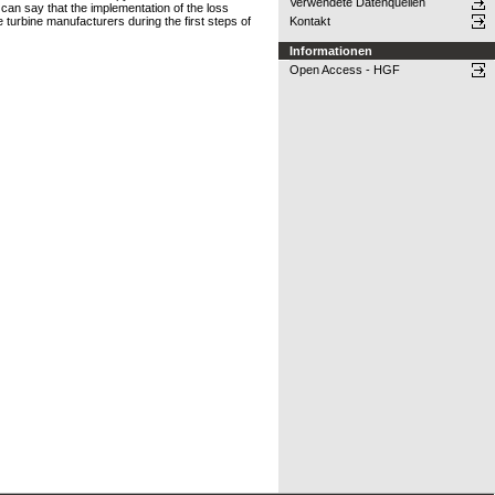
Verwendete Datenquellen
can say that the implementation of the loss
 turbine manufacturers during the first steps of
Kontakt
Informationen
Open Access - HGF