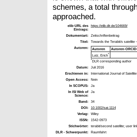
schemes, a total through
approached.
elib-URL des
https://elib.dlr.de/104669/
Eintrags:
Dokumentart:
Zeitschriftenbeitrag
Titel:
Towards the Terabit/s satellite 
Autoren:
Autoren
Autoren-ORCID
*
Lutz, Erich
*
DLR corresponding author
Datum:
Juli 2016
Erschienen in:
International Journal of Satel
Open Access:
Nein
In SCOPUS:
Ja
In ISI Web of
Ja
Science:
Band:
34
DOI:
10.1002/sat.1114
Verlag:
Wiley
ISSN:
1542-0973
Stichwörter:
terabit/second satellite; user li
DLR - Schwerpunkt:
Raumfahrt