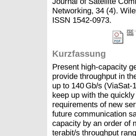
Journal of Satellite Co
Networking, 34 (4). Wile
ISSN 1542-0973.
PDF
-
6MB
Kurzfassung
Present high-capacity ge
provide throughput in th
up to 140 Gb/s (ViaSat-1
keep up with the quickly 
requirements of new ser
future communication sat
capacity by an order of 
terabit/s throughput ran