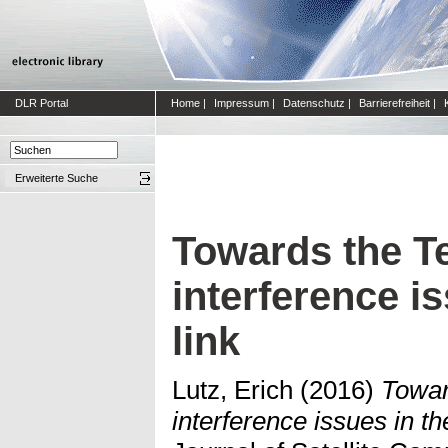
DLR Portal
Home
|
Impressum
|
Datenschutz
|
Barrierefreiheit
|
Erweiterte Suche
Towards the Ter
interference i
link
Lutz, Erich
(2016)
Toward
interference issues in th