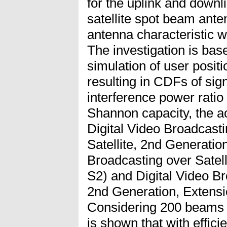
for the uplink and downl
satellite spot beam ante
antenna characteristic w
The investigation is ba
simulation of user posit
resulting in CDFs of sig
interference power ratio
Shannon capacity, the a
Digital Video Broadcast
Satellite, 2nd Generati
Broadcasting over Satel
S2) and Digital Video Br
2nd Generation, Extensi
Considering 200 beams a
is shown that with effici