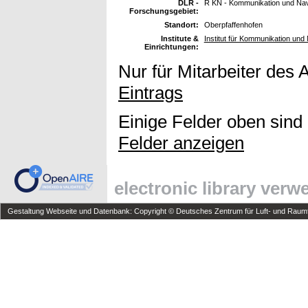
DLR -
R KN - Kommunikation und Nav
Forschungsgebiet:
Standort:
Oberpfaffenhofen
Institute &
Institut für Kommunikation und 
Einrichtungen:
Nur für Mitarbeiter des 
Eintrags
Einige Felder oben sind
Felder anzeigen
electronic library ver
Gestaltung Webseite und Datenbank: Copyright © Deutsches Zentrum für Luft- und Raumfa