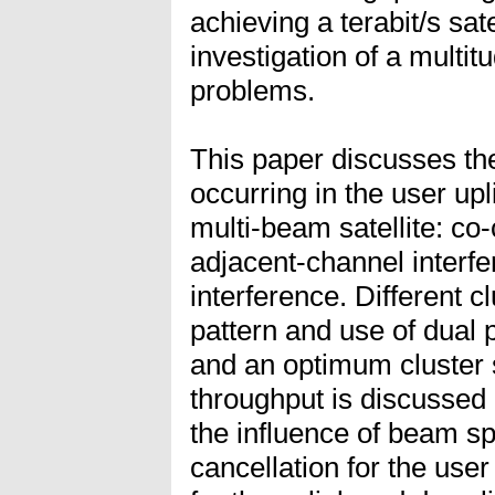
achieving a terabit/s sat
investigation of a multit
problems.
This paper discusses the
occurring in the user up
multi-beam satellite: co
adjacent-channel interfe
interference. Different c
pattern and use of dual 
and an optimum cluster 
throughput is discussed 
the influence of beam sp
cancellation for the user