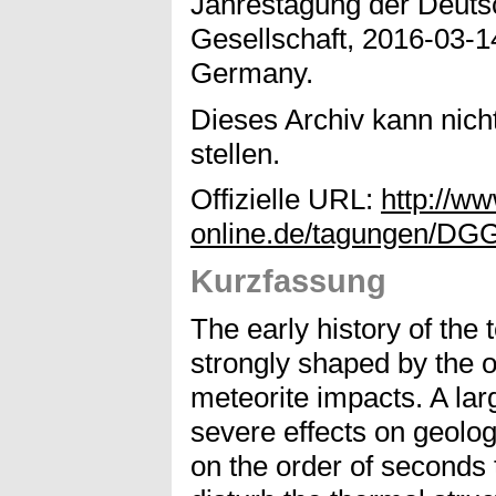
Jahrestagung der Deuts
Gesellschaft, 2016-03-1
Germany.
Dieses Archiv kann nicht
stellen.
Offizielle URL:
http://w
online.de/tagungen/DGG
Kurzfassung
The early history of the 
strongly shaped by the o
meteorite impacts. A lar
severe effects on geologi
on the order of seconds 