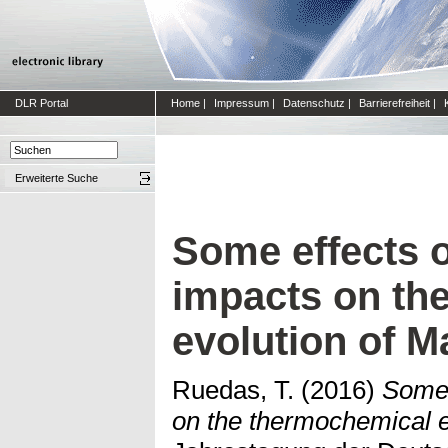
DLR Portal
Home
|
Impressum
|
Datenschutz
|
Barrierefreiheit
|
Erweiterte Suche
Some effects o
impacts on th
evolution of M
Ruedas, T.
(2016)
Some 
on the thermochemical e