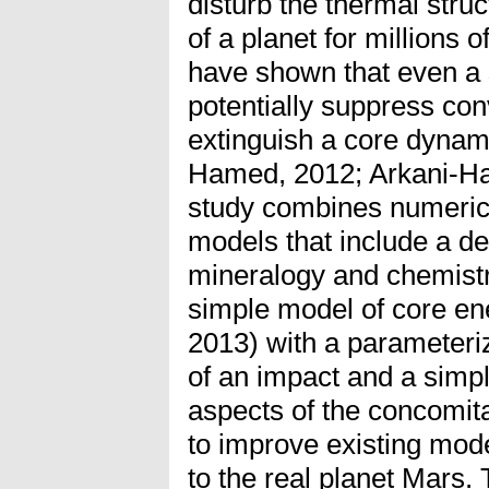
disturb the thermal stru
of a planet for millions
have shown that even a 
potentially suppress con
extinguish a core dynam
Hamed, 2012; Arkani-Ha
study combines numeric
models that include a de
mineralogy and chemistr
simple model of core ene
2013) with a parameteriz
of an impact and a simp
aspects of the concomita
to improve existing model
to the real planet Mars. 