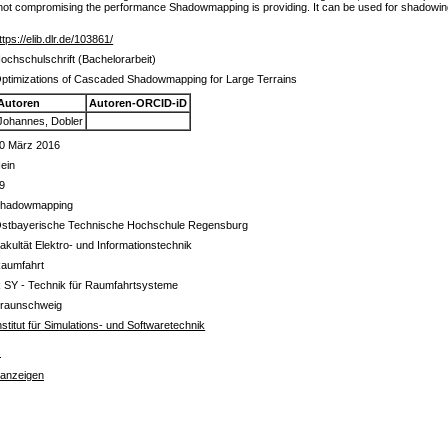
e not compromising the performance Shadowmapping is providing. It can be used for shadowing 
ttps://elib.dlr.de/103861/
ochschulschrift (Bachelorarbeit)
ptimizations of Cascaded Shadowmapping for Large Terrains
Autoren
Autoren-ORCID-iD
Johannes, Dobler
0 März 2016
ein
9
hadowmapping
stbayerische Technische Hochschule Regensburg
akultät Elektro- und Informationstechnik
aumfahrt
 SY - Technik für Raumfahrtsysteme
raunschweig
nstitut für Simulations- und Softwaretechnik
s
 anzeigen