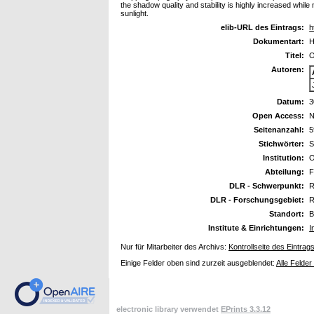
the shadow quality and stability is highly increased whil
sunlight.
elib-URL des Eintrags:
h
Dokumentart:
H
Titel:
O
Autoren:
Datum:
3
Open Access:
N
Seitenanzahl:
5
Stichwörter:
S
Institution:
O
Abteilung:
F
DLR - Schwerpunkt:
R
DLR - Forschungsgebiet:
R
Standort:
B
Institute & Einrichtungen:
I
Nur für Mitarbeiter des Archivs:
Kontrollseite des Eintrag
Einige Felder oben sind zurzeit ausgeblendet:
Alle Felder
electronic library verwendet
EPrints 3.3.12