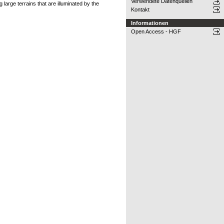
Verwendete Datenquellen
large terrains that are illuminated by the
Kontakt
Informationen
Open Access - HGF