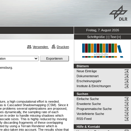
Freitag, 7. August 2026
Schriftgröße:
[-]
Text
[+]
Versenden
Drucken
Blättern
gensburg.
Neue Einträge
Dokumentenart
Erscheinungsjahr
Institute & Einrichtungen
Suchen
Einfache Suche
ure, a high computational effort is needed.
Erweiterte Suche
reas is Cascaded Shadowmapping (CSM). Since it
ese problems several optimizations are proposed,
Programmatische Suche
lues dynamically, the sampling rate of each
Vordefinierte Suche
tion in order to handle missing shadows which
RSS-Feed
cascade sizes. This is highly reduced by moving
By discarding fragments of these overlapping
sted by using a Terrain Renderer which is
Hilfe & Kontakt
re also taken into account. The results show that