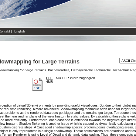
Kontakt
|
English
dowmapping for Large Terrains
dowmapping for Large Terrains.
Bachelorarbeit, Ostbayerische Technische Hochschule Re
PDF
- Nur DLR-intern zugänglich
4MB
ception of virtual 3D environments by providing useful visual cues. But due to their global nat
or real-time rendering. A more advanced Shadowmapping technique often used for larger a
ifact problems as the rendered data sets get bigger and the terrains get larger. To reduce th
set the near and far plane of the view frustum to static values. By calculating these plane va
d more efficiently. Furthermore, each cascade is extended towards the negative light direc
view frustum. Shadow flickering is another issue which is caused by dynamically calculating 
in custom discrete steps. A Cascaded shadowmap specific problem poses overlapping areas. 
y object is only represented in a single shadowmap. These optimizations are described and te
s Terrain Renderer is using Level of Detail and dynamic data loading. Thus, these concepts a