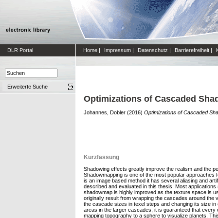
DLR Portal
Home
|
Impressum
|
Datenschutz
|
Barrierefreiheit
|
Erweiterte Suche
Optimizations of Cascaded Sha
Johannes, Dobler
(2016)
Optimizations of Cascaded Sha
Kurzfassung
Shadowing effects greatly improve the realism and the per
Shadowmapping is one of the most popular approaches f
is an image based method it has several aliasing and art
described and evaluated in this thesis: Most applications 
shadowmap is highly improved as the texture space is use
originally result from wrapping the cascades around the 
the cascade sizes in texel steps and changing its size 
areas in the larger cascades, it is guaranteed that ever
mapping topography to a sphere to visualize planets. Thi