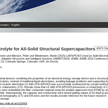
Kontakt
|
English
rolyte for All-Solid Structural Supercapacitors
rsten
und
Wierach, Peter
und
Wiedemann, Martin
(2015)
LiAlTi(PO4)3 Used as Solid Electroly
, Adpative Structures and Intelligent Systems (SMART2015). ASME. ASME 2015 Conference o
-23, Colorado Springs, Colorado, USA. (im Druck)
en.
tional devices combining the properties of an electrical energy storage device and a structu
trolytes, instead of traditional liquid electrolytes, avoiding leakage problems and supportin
lid ceramic electrolyte Li1.4Al1.6Ti0.4(PO4)3 was successfully synthesized by sol-gel method.
c voltammetry (CV). Results show that Li1.4Al1.6Ti0.4(PO4)3 possesses a conductivity of 
s were embedded into fiber composite material using the aviation approved resin RTM6 by an
ible. Subsequently, the capacity and conductivity were tested getting values of 53.44µF/g a
zed tomography (CT) and EIS tests and the results provide reference for the future research. 
y storage
ttps://elib.dlr.de/102093/