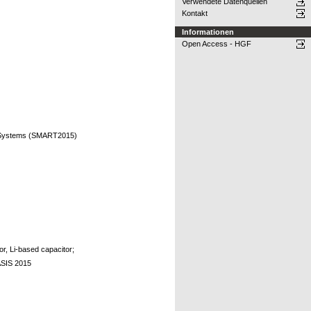
Verwendete Datenquellen
Kontakt
Informationen
Open Access - HGF
nt Systems (SMART2015)
or, Li-based capacitor;
ASIS 2015