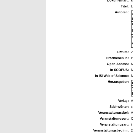
Dokumentart:
K
Titel:
L
Autoren:
Datum:
2
Erschienen in:
P
Open Access:
N
In SCOPUS:
N
In ISI Web of Science:
N
Herausgeber:
Verlag:
Stichwörter:
s
Veranstaltungstitel:
A
Veranstaltungsort:
C
Veranstaltungsart:
i
Veranstaltungsbeginn:
2