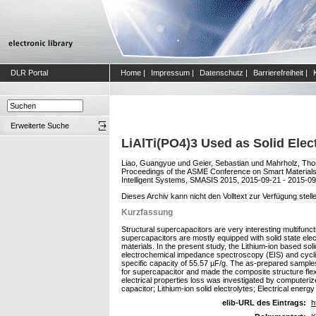
DLR Portal
Home
|
Impressum
|
Datenschutz
|
Barrierefreiheit
|
Erweiterte Suche
LiAlTi(PO4)3 Used as Solid Elect
Liao, Guangyue
und
Geier, Sebastian
und
Mahrholz, Tho
Proceedings of the ASME Conference on Smart Materials
Intelligent Systems, SMASIS 2015, 2015-09-21 - 2015-09
Dieses Archiv kann nicht den Volltext zur Verfügung stell
Kurzfassung
Structural supercapacitors are very interesting multifunc
supercapacitors are mostly equipped with solid state elec
materials. In the present study, the Lithium-ion based so
electrochemical impedance spectroscopy (EIS) and cycli
specific capacity of 55.57 µF/g. The as-prepared sample
for supercapacitor and made the composite structure flex
electrical properties loss was investigated by computeri
capacitor; Lithium-ion solid electrolytes; Electrical energ
elib-URL des Eintrags:
h