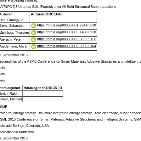
onferenzbeitrag (Vortrag)
iAlTi(PO4)3 Used as Solid Electrolyte for All-Solid Structural Supercapacitors
Autoren
Autoren-ORCID-iD
Liao, Guangyue
https://orcid.org/0000-0001-7941-3630
Geier, Sebastian
https://orcid.org/0000-0003-1488-0910
Mahrholz, Thorsten
https://orcid.org/0000-0003-0852-9112
Wierach, Peter
https://orcid.org/0000-0002-6095-9104
Wiedemann, Martin
1 September 2015
roceedings of the ASME Conference on Smart Materials, Adpative Structures and Intellige
ein
ein
ein
Herausgeber
Herausgeber-ORCID-iD
Smith, Ralph
Philen, Michael
ASME
tructural energy storage, structure integrated energy storage, solid electrolyte, super capacit
SME 2015 Conference on Smart Materials, Adaptive Structures and Intelligent Systems, SM
olorado Springs, Colorado, USA
nternationale Konferenz
1 September 2015