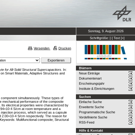
Sonntag, 9. August 2026
Schriftgröße:
[-]
Text
[+]
Versenden
Drucken
Blättern
te for All-Solid Structural Supercapacitors.
In:
n Smart Materials, Adaptive Structures and
Neue Einträge
Dokumentenart
Erscheinungsjahr
Institute & Einrichtungen
Suchen
ral component simultaneously. These types of
g the mechanical performance of the composite
Einfache Suche
 Its electrical properties were characterized by
Erweiterte Suche
2.94×10-4 S/cm at room temperature and a
Programmatische Suche
 injection process, which served as a capsule
nd 2.00×10-4 S/cm respectively. The reason for
Vordefinierte Suche
Keywords: Multifunctional composite; Structural
RSS-Feed
Hilfe & Kontakt