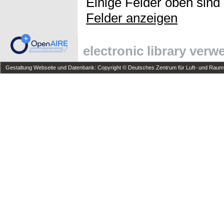
Einige Felder oben sind
Felder anzeigen
electronic library ver
Gestaltung Webseite und Datenbank: Copyright © Deutsches Zentrum für Luft- und Raumfa