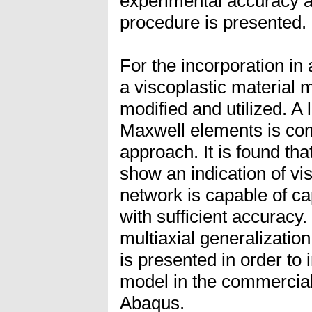
experimental accuracy a
procedure is presented.
For the incorporation in
a viscoplastic material m
modified and utilized. A 
Maxwell elements is com
approach. It is found tha
show an indication of vis
network is capable of ca
with sufficient accuracy
multiaxial generalizatio
is presented in order to 
model in the commercial
Abaqus.