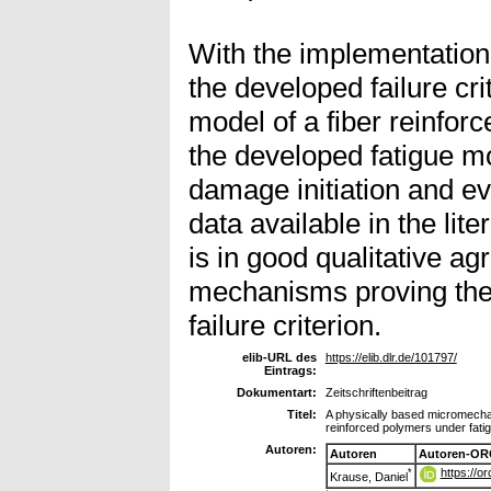
With the implementation
the developed failure cr
model of a fiber reinfor
the developed fatigue m
damage initiation and ev
data available in the li
is in good qualitative a
mechanisms proving the g
failure criterion.
elib-URL des
https://elib.dlr.de/101797/
Eintrags:
Dokumentart:
Zeitschriftenbeitrag
Titel:
A physically based micromechan
reinforced polymers under fatig
Autoren:
Autoren
Autoren-OR
https://o
*
Krause, Daniel