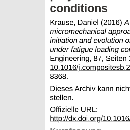
conditions
Krause, Daniel
(2016)
A
micromechanical appro
initiation and evolution 
under fatigue loading co
Engineering, 87, Seiten 
10.1016/j.compositesb.
8368.
Dieses Archiv kann nicht
stellen.
Offizielle URL:
http://dx.doi.org/10.101