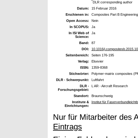
*
DLR corresponding author
Datum:
15 Februar 2016
Erschienen in:
Composites Part B Engineering
Open Access:
Nein
In SCOPUS:
Ja
In ISI Web of
Ja
Science:
Band:
87
DOI:
10.1016/j.compositesb.2015.10
Seitenbereich:
Seiten 176-195
Verlag:
Elsevier
ISSN:
1359-8368
Stichwörter:
Polymer-matrix composites (P
DLR - Schwerpunkt:
Luftfahrt
DLR -
L AR - Aircraft Research
Forschungsgebiet:
Standort:
Braunschweig
Institute &
Institut für Faserverbundleich
Einrichtungen:
Nur für Mitarbeiter des 
Eintrags