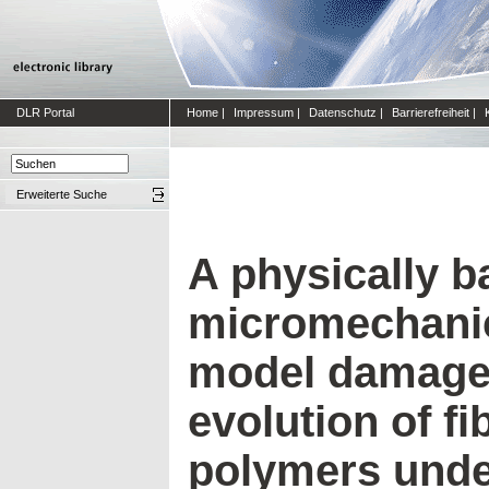
DLR Portal
Home
|
Impressum
|
Datenschutz
|
Barrierefreiheit
|
Erweiterte Suche
A physically 
micromechanic
model damage 
evolution of fi
polymers under