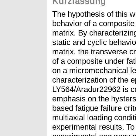
Kurzfassung
The hypothesis of this wo
behavior of a composite 
matrix. By characterizin
static and cyclic behavi
matrix, the transverse cr
of a composite under fat
on a micromechanical le
characterization of the 
LY564/Aradur22962 is co
emphasis on the hystersi
based fatigue failure cri
multiaxial loading condi
experimental results. To