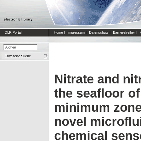
DLR Portal
Home
|
Impressum
|
Datenschutz
|
Barrierefreiheit
|
Erweiterte Suche
Nitrate and nitr
the seafloor o
minimum zone 
novel microflui
chemical sens