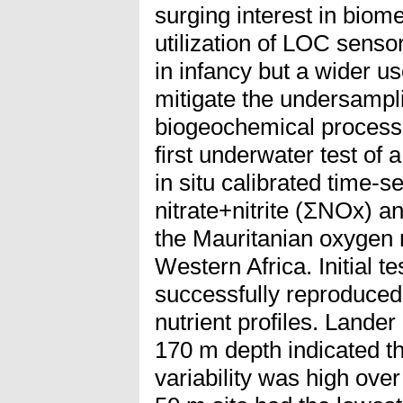
surging interest in biom
utilization of LOC sensor
in infancy but a wider u
mitigate the undersampl
biogeochemical process
first underwater test of
in situ calibrated time-se
nitrate+nitrite (ΣNOx) an
the Mauritanian oxygen
Western Africa. Initial t
successfully reproduce
nutrient profiles. Lande
170 m depth indicated t
variability was high ove