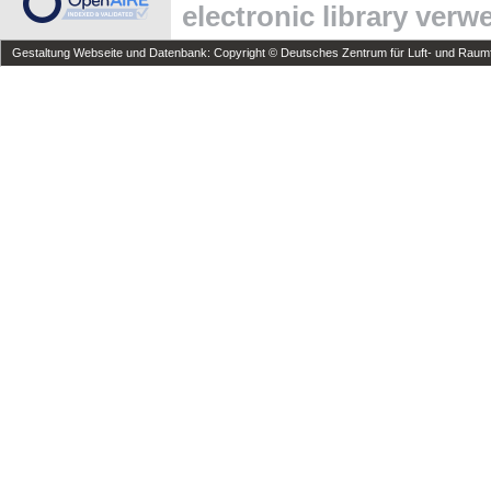
electronic library ver
Gestaltung Webseite und Datenbank: Copyright © Deutsches Zentrum für Luft- und Raumfa