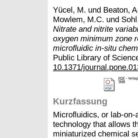
Yücel, M.
und
Beaton, A
Mowlem, M.C.
und
Sohl,
Nitrate and nitrite variabi
oxygen minimum zone re
microfluidic in-situ chem
Public Library of Scienc
10.1371/journal.pone.0
PDF
- Verlag
3MB
Kurzfassung
Microfluidics, or lab-on
technology that allows 
miniaturized chemical se