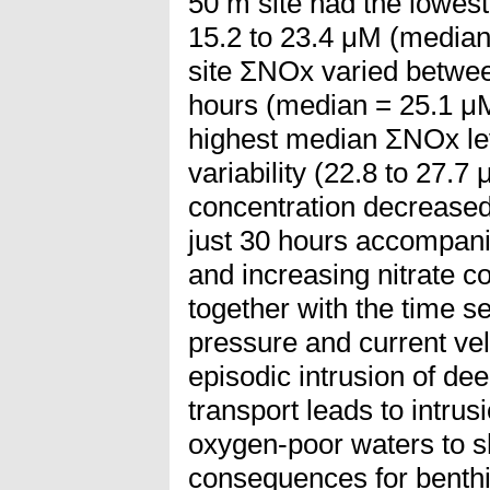
50 m site had the lowes
15.2 to 23.4 μM (median
site ΣNOx varied betwe
hours (median = 25.1 μM
highest median ΣNOx lev
variability (22.8 to 27.7 
concentration decreased 
just 30 hours accompan
and increasing nitrate c
together with the time s
pressure and current vel
episodic intrusion of de
transport leads to intrusi
oxygen-poor waters to sh
consequences for benthic