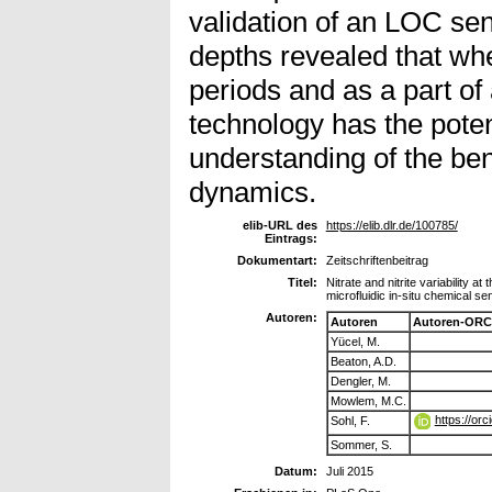
validation of an LOC sen
depths revealed that wh
periods and as a part o
technology has the potent
understanding of the be
dynamics.
elib-URL des
https://elib.dlr.de/100785/
Eintrags:
Dokumentart:
Zeitschriftenbeitrag
Titel:
Nitrate and nitrite variability 
microfluidic in-situ chemical se
Autoren:
Autoren
Autoren-ORC
Yücel, M.
Beaton, A.D.
Dengler, M.
Mowlem, M.C.
https://or
Sohl, F.
Sommer, S.
Datum:
Juli 2015