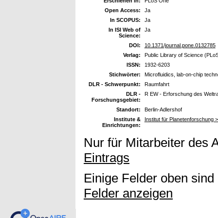
Erschienen in:
PLoS One
Open Access:
Ja
In SCOPUS:
Ja
In ISI Web of
Ja
Science:
DOI:
10.1371/journal.pone.0132785
Verlag:
Public Library of Science (PLo
ISSN:
1932-6203
Stichwörter:
Microfluidics, lab-on-chip tec
DLR - Schwerpunkt:
Raumfahrt
DLR -
R EW - Erforschung des Welt
Forschungsgebiet:
Standort:
Berlin-Adlershof
Institute &
Institut für Planetenforschung 
Einrichtungen:
Nur für Mitarbeiter des 
Eintrags
Einige Felder oben sind
Felder anzeigen